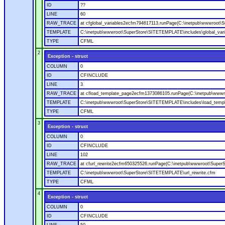
ID
??
LINE
60
RAW_TRACE
at cfglobal_variables2ecfm794617113.runPage(C:\inetpub\wwwroot\S
TEMPLATE
C:\inetpub\wwwroot\SuperStore\SITETEMPLATE\includes\global_vari
TYPE
CFML
2
Exception - struct
COLUMN
0
ID
CFINCLUDE
LINE
3
RAW_TRACE
at cfload_template_page2ecfm1373086105.runPage(C:\inetpub\wwwr
TEMPLATE
C:\inetpub\wwwroot\SuperStore\SITETEMPLATE\includes\load_temp
TYPE
CFML
3
Exception - struct
COLUMN
0
ID
CFINCLUDE
LINE
102
RAW_TRACE
at cfurl_rewrite2ecfm650325526.runPage(C:\inetpub\wwwroot\Super
TEMPLATE
C:\inetpub\wwwroot\SuperStore\SITETEMPLATE\url_rewrite.cfm
TYPE
CFML
4
Exception - struct
COLUMN
0
ID
CFINCLUDE