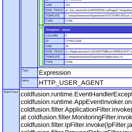
LINE
102
RAW_TRACE
at cfurl_rewrite2ecfm650325526.runPage(C:\inetpub
TEMPLATE
C:\inetpub\wwwroot\SuperStore\SITETEMPLATE\url_r
TYPE
CFML
4
Exception - struct
COLUMN
0
ID
CFINCLUDE
LINE
50
RAW_TRACE
at cfApplication2ecfc1421620758$funcONREQUEST.run
TEMPLATE
C:\inetpub\wwwroot\SuperStore\Application.cfc
TYPE
CFML
Type
Expression
name
HTTP_USER_AGENT
StackTrace
coldfusion.runtime.EventHandlerExcepti
coldfusion.runtime.AppEventInvoker.o
coldfusion.filter.ApplicationFilter.invok
at coldfusion.filter.MonitoringFilter.invo
coldfusion.filter.IpFilter.invoke(IpFilter