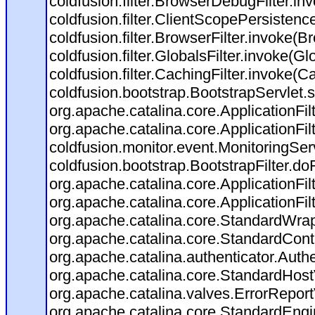
coldfusion.filter.BrowserDebugFilter.in
coldfusion.filter.ClientScopePersistenc
coldfusion.filter.BrowserFilter.invoke(B
coldfusion.filter.GlobalsFilter.invoke(Gl
coldfusion.filter.CachingFilter.invoke(C
coldfusion.bootstrap.BootstrapServlet.s
org.apache.catalina.core.ApplicationFil
org.apache.catalina.core.ApplicationFil
coldfusion.monitor.event.MonitoringServl
coldfusion.bootstrap.BootstrapFilter.doFi
org.apache.catalina.core.ApplicationFil
org.apache.catalina.core.ApplicationFil
org.apache.catalina.core.StandardWra
org.apache.catalina.core.StandardCont
org.apache.catalina.authenticator.Auth
org.apache.catalina.core.StandardHost
org.apache.catalina.valves.ErrorReport
org.apache.catalina.core.StandardEngi