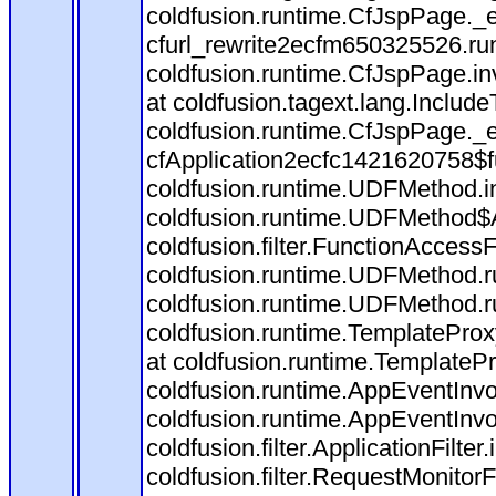
coldfusion.runtime.CfJspPage._
cfurl_rewrite2ecfm650325526.r
coldfusion.runtime.CfJspPage.in
at coldfusion.tagext.lang.Includ
coldfusion.runtime.CfJspPage._
cfApplication2ecfc1421620758$
coldfusion.runtime.UDFMethod.
coldfusion.runtime.UDFMethod$A
coldfusion.filter.FunctionAccessF
coldfusion.runtime.UDFMethod.r
coldfusion.runtime.UDFMethod.r
coldfusion.runtime.TemplateProx
at coldfusion.runtime.TemplateP
coldfusion.runtime.AppEventInvo
coldfusion.runtime.AppEventInv
coldfusion.filter.ApplicationFilter
coldfusion.filter.RequestMonitorF