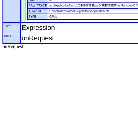
LINE
50
RAW_TRACE
at cfApplication2ecfc1421620758$funcONREQUEST.runFunction(C:\in
TEMPLATE
C:\inetpub\wwwroot\SuperStore\Application.cfc
TYPE
CFML
Type
Expression
name
onRequest
onRequest