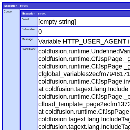
Exception - struct
Cause
Exception - struct
Detail
[empty string]
ErrNumber
0
Message
Variable HTTP_USER_AGENT is
StackTrace
coldfusion.runtime.UndefinedVa
coldfusion.runtime.CfJspPage._g
coldfusion.runtime.CfJspPage._g
cfglobal_variables2ecfm7946171
coldfusion.runtime.CfJspPage.in
at coldfusion.tagext.lang.Includ
coldfusion.runtime.CfJspPage._
cfload_template_page2ecfm1373
at coldfusion.runtime.CfJspPage
coldfusion.tagext.lang.IncludeT
coldfusion.tagext.lang.IncludeTa