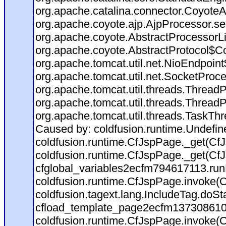
org.apache.catalina.connector.CoyoteA
org.apache.coyote.ajp.AjpProcessor.se
org.apache.coyote.AbstractProcessorLi
org.apache.coyote.AbstractProtocol$Co
org.apache.tomcat.util.net.NioEndpoin
org.apache.tomcat.util.net.SocketProc
org.apache.tomcat.util.threads.Thread
org.apache.tomcat.util.threads.Thread
org.apache.tomcat.util.threads.TaskTh
Caused by: coldfusion.runtime.Undefi
coldfusion.runtime.CfJspPage._get(CfJ
coldfusion.runtime.CfJspPage._get(CfJ
cfglobal_variables2ecfm794617113.run
coldfusion.runtime.CfJspPage.invoke(C
coldfusion.tagext.lang.IncludeTag.doS
cfload_template_page2ecfm137308610
coldfusion.runtime.CfJspPage.invoke(C