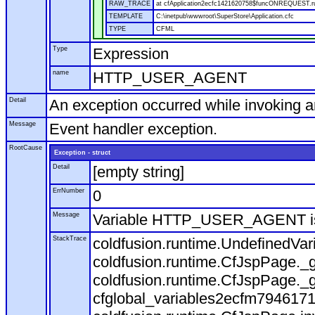
RAW_TRACE
at cfApplication2ecfc1421620758$funcONREQUEST.run
TEMPLATE
C:\inetpub\wwwroot\SuperStore\Application.cfc
TYPE
CFML
Type
Expression
name
HTTP_USER_AGENT
Detail
An exception occurred while invoking 
Message
Event handler exception.
RootCause
Exception - struct
Detail
[empty string]
ErrNumber
0
Message
Variable HTTP_USER_AGENT is
StackTrace
coldfusion.runtime.UndefinedVa
coldfusion.runtime.CfJspPage._g
coldfusion.runtime.CfJspPage._g
cfglobal_variables2ecfm7946171