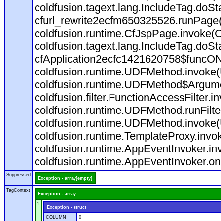
coldfusion.tagext.lang.IncludeTag.doS
cfurl_rewrite2ecfm650325526.runPage
coldfusion.runtime.CfJspPage.invoke(C
coldfusion.tagext.lang.IncludeTag.doS
cfApplication2ecfc1421620758$funcON
coldfusion.runtime.UDFMethod.invoke
coldfusion.runtime.UDFMethod$Argumen
coldfusion.filter.FunctionAccessFilter.i
coldfusion.runtime.UDFMethod.runFilt
coldfusion.runtime.UDFMethod.invoke(
coldfusion.runtime.TemplateProxy.invo
coldfusion.runtime.AppEventInvoker.in
coldfusion.runtime.AppEventInvoker.on
Suppressed
Exception - array[empty]
TagContext
Exception - array
1
Exception - struct
COLUMN
0