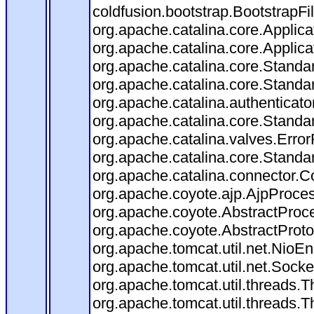
coldfusion.bootstrap.BootstrapFilt
org.apache.catalina.core.Applicat
org.apache.catalina.core.Applicat
org.apache.catalina.core.Stand
org.apache.catalina.core.Standa
org.apache.catalina.authenticato
org.apache.catalina.core.Standa
org.apache.catalina.valves.Error
org.apache.catalina.core.Standa
org.apache.catalina.connector.C
org.apache.coyote.ajp.AjpProces
org.apache.coyote.AbstractProce
org.apache.coyote.AbstractProto
org.apache.tomcat.util.net.Nio
org.apache.tomcat.util.net.Soc
org.apache.tomcat.util.threads.
org.apache.tomcat.util.threads.