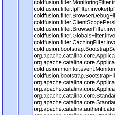
coldfusion.filter.MonitoringFilter.
coldfusion.filter.IpFilter.invoke(I
coldfusion.filter.BrowserDebugFi
coldfusion.filter.ClientScopePers
coldfusion.filter.BrowserFilter.i
coldfusion.filter.GlobalsFilter.in
coldfusion.filter.CachingFilter.i
coldfusion.bootstrap.BootstrapSe
org.apache.catalina.core.Applicat
org.apache.catalina.core.Applicat
coldfusion.monitor.event.Monitorin
coldfusion.bootstrap.BootstrapFilt
org.apache.catalina.core.Applicat
org.apache.catalina.core.Applicat
org.apache.catalina.core.Stand
org.apache.catalina.core.Standa
org.apache.catalina.authenticato