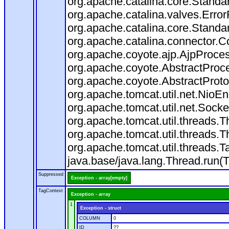
org.apache.catalina.core.Standa
org.apache.catalina.valves.Error
org.apache.catalina.core.Standa
org.apache.catalina.connector.C
org.apache.coyote.ajp.AjpProces
org.apache.coyote.AbstractProce
org.apache.coyote.AbstractProto
org.apache.tomcat.util.net.Nio
org.apache.tomcat.util.net.Soc
org.apache.tomcat.util.threads.
org.apache.tomcat.util.threads.
org.apache.tomcat.util.threads
java.base/java.lang.Thread.run(
Suppressed
Exception - array[empty]
TagContext
Exception - array
1
Exception - struct
COLUMN
0
ID
??