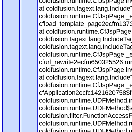
coldfusion.runtime.CfJspPage.in
at coldfusion.tagext.lang.Includ
coldfusion.runtime.CfJspPage._
cfload_template_page2ecfm1373
at coldfusion.runtime.CfJspPage
coldfusion.tagext.lang.IncludeT
coldfusion.tagext.lang.IncludeTa
coldfusion.runtime.CfJspPage._
cfurl_rewrite2ecfm650325526.r
coldfusion.runtime.CfJspPage.in
at coldfusion.tagext.lang.Includ
coldfusion.runtime.CfJspPage._
cfApplication2ecfc1421620758$
coldfusion.runtime.UDFMethod.
coldfusion.runtime.UDFMethod$A
coldfusion.filter.FunctionAccessF
coldfusion.runtime.UDFMethod.r
coldfusion.runtime.UDFMethod.r