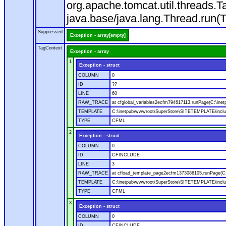
org.apache.tomcat.util.threads
java.base/java.lang.Thread.run(
Suppressed
Exception - array[empty]
TagContext
Exception - array
1
Exception - struct
COLUMN
0
ID
??
LINE
60
RAW_TRACE
at cfglobal_variables2ecfm794617113.runPage(C:\ine
TEMPLATE
C:\inetpub\wwwroot\SuperStore\SITETEMPLATE\includ
TYPE
CFML
2
Exception - struct
COLUMN
0
ID
CFINCLUDE
LINE
3
RAW_TRACE
at cfload_template_page2ecfm1373086105.runPage(C
TEMPLATE
C:\inetpub\wwwroot\SuperStore\SITETEMPLATE\inclu
TYPE
CFML
3
Exception - struct
COLUMN
0
ID
CFINCLUDE