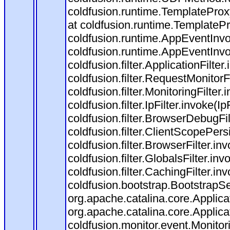
coldfusion.runtime.TemplateProx
at coldfusion.runtime.TemplateP
coldfusion.runtime.AppEventInvo
coldfusion.runtime.AppEventInv
coldfusion.filter.ApplicationFilter
coldfusion.filter.RequestMonitorF
coldfusion.filter.MonitoringFilter.
coldfusion.filter.IpFilter.invoke(I
coldfusion.filter.BrowserDebugFi
coldfusion.filter.ClientScopePers
coldfusion.filter.BrowserFilter.i
coldfusion.filter.GlobalsFilter.in
coldfusion.filter.CachingFilter.i
coldfusion.bootstrap.BootstrapSe
org.apache.catalina.core.Applicat
org.apache.catalina.core.Applicat
coldfusion.monitor.event.Monitorin