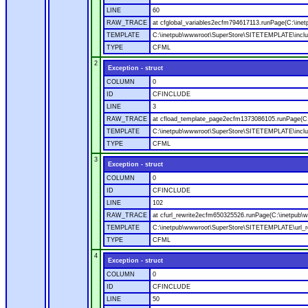
LINE
60
RAW_TRACE
at cfglobal_variables2ecfm794617113.runPage(C:\ine
TEMPLATE
C:\inetpub\wwwroot\SuperStore\SITETEMPLATE\includ
TYPE
CFML
2
Exception - struct
COLUMN
0
ID
CFINCLUDE
LINE
3
RAW_TRACE
at cfload_template_page2ecfm1373086105.runPage(C
TEMPLATE
C:\inetpub\wwwroot\SuperStore\SITETEMPLATE\inclu
TYPE
CFML
3
Exception - struct
COLUMN
0
ID
CFINCLUDE
LINE
102
RAW_TRACE
at cfurl_rewrite2ecfm650325526.runPage(C:\inetpub
TEMPLATE
C:\inetpub\wwwroot\SuperStore\SITETEMPLATE\url_r
TYPE
CFML
4
Exception - struct
COLUMN
0
ID
CFINCLUDE
LINE
50