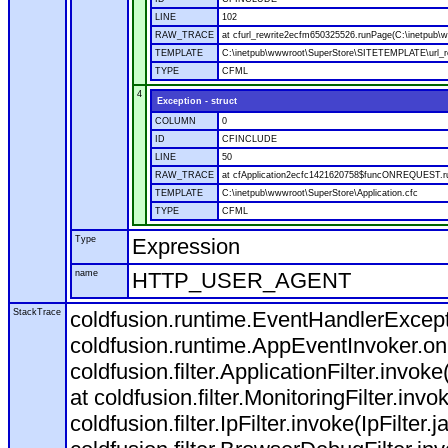
LINE
102
RAW_TRACE
at cfurl_rewrite2ecfm650325526.runPage(C:\inetpub
TEMPLATE
C:\inetpub\wwwroot\SuperStore\SITETEMPLATE\url_r
TYPE
CFML
4
Exception - struct
COLUMN
0
ID
CFINCLUDE
LINE
50
RAW_TRACE
at cfApplication2ecfc1421620758$funcONREQUEST.run
TEMPLATE
C:\inetpub\wwwroot\SuperStore\Application.cfc
TYPE
CFML
Type
Expression
name
HTTP_USER_AGENT
StackTrace
coldfusion.runtime.EventHandlerExcepti
coldfusion.runtime.AppEventInvoker.o
coldfusion.filter.ApplicationFilter.invok
at coldfusion.filter.MonitoringFilter.invo
coldfusion.filter.IpFilter.invoke(IpFilter