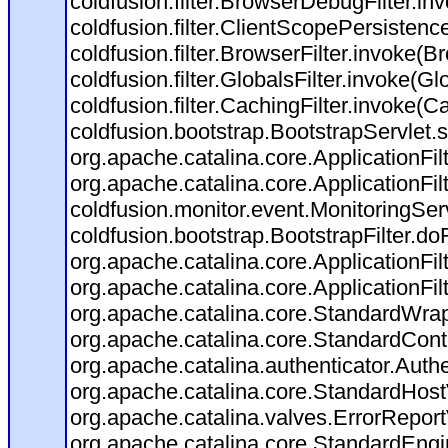
coldfusion.filter.BrowserDebugFilter.in
coldfusion.filter.ClientScopePersistenc
coldfusion.filter.BrowserFilter.invoke(B
coldfusion.filter.GlobalsFilter.invoke(Gl
coldfusion.filter.CachingFilter.invoke(C
coldfusion.bootstrap.BootstrapServlet.s
org.apache.catalina.core.ApplicationFil
org.apache.catalina.core.ApplicationFil
coldfusion.monitor.event.MonitoringServl
coldfusion.bootstrap.BootstrapFilter.doFi
org.apache.catalina.core.ApplicationFil
org.apache.catalina.core.ApplicationFil
org.apache.catalina.core.StandardWra
org.apache.catalina.core.StandardCont
org.apache.catalina.authenticator.Auth
org.apache.catalina.core.StandardHost
org.apache.catalina.valves.ErrorReport
org.apache.catalina.core.StandardEngi