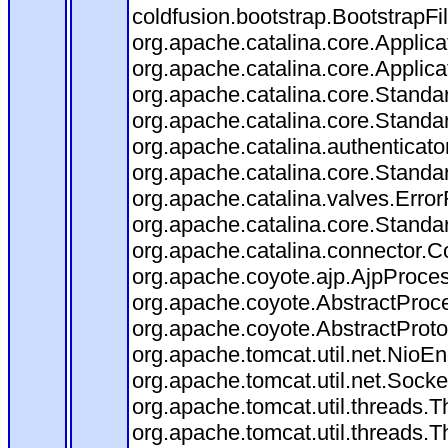
coldfusion.bootstrap.BootstrapFilt
org.apache.catalina.core.Applicat
org.apache.catalina.core.Applicat
org.apache.catalina.core.Stand
org.apache.catalina.core.Standa
org.apache.catalina.authenticato
org.apache.catalina.core.Standa
org.apache.catalina.valves.Error
org.apache.catalina.core.Standa
org.apache.catalina.connector.C
org.apache.coyote.ajp.AjpProces
org.apache.coyote.AbstractProce
org.apache.coyote.AbstractProto
org.apache.tomcat.util.net.Nio
org.apache.tomcat.util.net.Soc
org.apache.tomcat.util.threads.
org.apache.tomcat.util.threads.