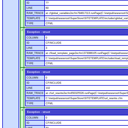
ID
??
LINE
60
RAW_TRACE
at cfglobal_variables2ecfm794617113.runPage(C:\inetpub\wwwroot\S
TEMPLATE
C:\inetpub\wwwroot\SuperStore\SITETEMPLATE\includes\global_vari
TYPE
CFML
2
Exception - struct
COLUMN
0
ID
CFINCLUDE
LINE
3
RAW_TRACE
at cfload_template_page2ecfm1373086105.runPage(C:\inetpub\wwwr
TEMPLATE
C:\inetpub\wwwroot\SuperStore\SITETEMPLATE\includes\load_temp
TYPE
CFML
3
Exception - struct
COLUMN
0
ID
CFINCLUDE
LINE
102
RAW_TRACE
at cfurl_rewrite2ecfm650325526.runPage(C:\inetpub\wwwroot\Super
TEMPLATE
C:\inetpub\wwwroot\SuperStore\SITETEMPLATE\url_rewrite.cfm
TYPE
CFML
4
Exception - struct
COLUMN
0
ID
CFINCLUDE