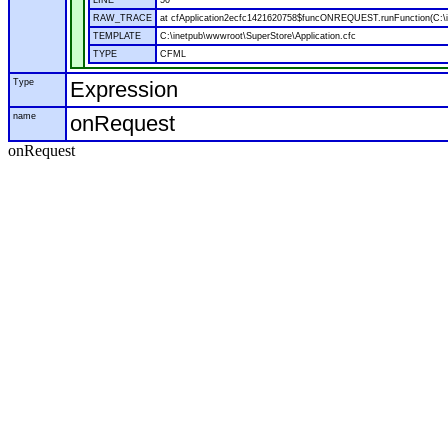
LINE
50
RAW_TRACE
at cfApplication2ecfc1421620758$funcONREQUEST.runFunction(C:\in
TEMPLATE
C:\inetpub\wwwroot\SuperStore\Application.cfc
TYPE
CFML
Type
Expression
name
onRequest
onRequest