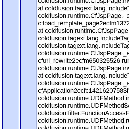
coldfusion.runtime.CfJspPage.in
at coldfusion.tagext.lang.Includ
coldfusion.runtime.CfJspPage._
cfload_template_page2ecfm1373
at coldfusion.runtime.CfJspPage
coldfusion.tagext.lang.IncludeT
coldfusion.tagext.lang.IncludeTa
coldfusion.runtime.CfJspPage._
cfurl_rewrite2ecfm650325526.r
coldfusion.runtime.CfJspPage.in
at coldfusion.tagext.lang.Includ
coldfusion.runtime.CfJspPage._
cfApplication2ecfc1421620758$
coldfusion.runtime.UDFMethod.
coldfusion.runtime.UDFMethod$A
coldfusion.filter.FunctionAccessF
coldfusion.runtime.UDFMethod.r
coldfusion.runtime.UDFMethod.r