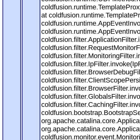
coldfusion.runtime.TemplateProx
at coldfusion.runtime.TemplateP
coldfusion.runtime.AppEventInvo
coldfusion.runtime.AppEventInv
coldfusion.filter.ApplicationFilter
coldfusion.filter.RequestMonitorF
coldfusion.filter.MonitoringFilter.
coldfusion.filter.IpFilter.invoke(I
coldfusion.filter.BrowserDebugFi
coldfusion.filter.ClientScopePers
coldfusion.filter.BrowserFilter.i
coldfusion.filter.GlobalsFilter.in
coldfusion.filter.CachingFilter.i
coldfusion.bootstrap.BootstrapSe
org.apache.catalina.core.Applicat
org.apache.catalina.core.Applicat
coldfusion.monitor.event.Monitorin