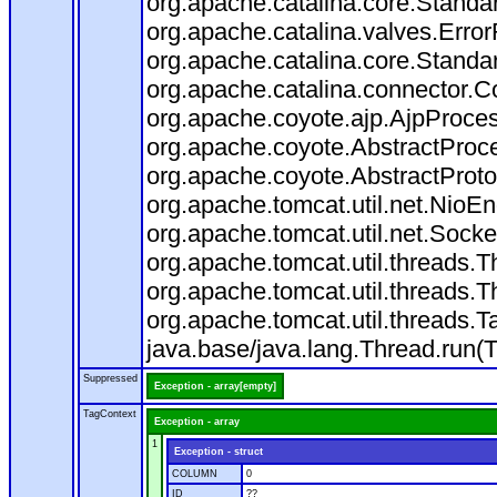
org.apache.catalina.core.Standa
org.apache.catalina.valves.Error
org.apache.catalina.core.Standa
org.apache.catalina.connector.C
org.apache.coyote.ajp.AjpProces
org.apache.coyote.AbstractProce
org.apache.coyote.AbstractProto
org.apache.tomcat.util.net.Nio
org.apache.tomcat.util.net.Soc
org.apache.tomcat.util.threads.
org.apache.tomcat.util.threads.
org.apache.tomcat.util.threads
java.base/java.lang.Thread.run(
Suppressed
Exception - array[empty]
TagContext
Exception - array
1
Exception - struct
COLUMN
0
ID
??