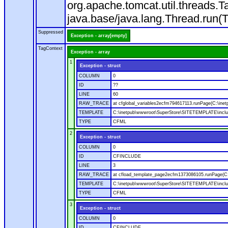
org.apache.tomcat.util.threads
java.base/java.lang.Thread.run(
Suppressed
Exception - array[empty]
TagContext
Exception - array
1
Exception - struct
COLUMN
0
ID
??
LINE
60
RAW_TRACE
at cfglobal_variables2ecfm794617113.runPage(C:\ine
TEMPLATE
C:\inetpub\wwwroot\SuperStore\SITETEMPLATE\includ
TYPE
CFML
2
Exception - struct
COLUMN
0
ID
CFINCLUDE
LINE
3
RAW_TRACE
at cfload_template_page2ecfm1373086105.runPage(C
TEMPLATE
C:\inetpub\wwwroot\SuperStore\SITETEMPLATE\inclu
TYPE
CFML
3
Exception - struct
COLUMN
0
ID
CFINCLUDE