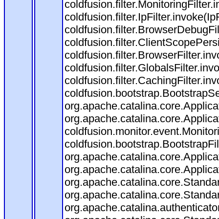
coldfusion.filter.MonitoringFilter.
coldfusion.filter.IpFilter.invoke(I
coldfusion.filter.BrowserDebugFi
coldfusion.filter.ClientScopePers
coldfusion.filter.BrowserFilter.i
coldfusion.filter.GlobalsFilter.in
coldfusion.filter.CachingFilter.i
coldfusion.bootstrap.BootstrapSe
org.apache.catalina.core.Applicat
org.apache.catalina.core.Applicat
coldfusion.monitor.event.Monitorin
coldfusion.bootstrap.BootstrapFilt
org.apache.catalina.core.Applicat
org.apache.catalina.core.Applicat
org.apache.catalina.core.Stand
org.apache.catalina.core.Standa
org.apache.catalina.authenticato