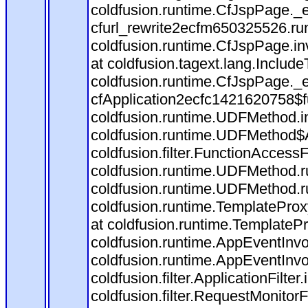
coldfusion.runtime.CfJspPage._
cfurl_rewrite2ecfm650325526.r
coldfusion.runtime.CfJspPage.in
at coldfusion.tagext.lang.Includ
coldfusion.runtime.CfJspPage._
cfApplication2ecfc1421620758$
coldfusion.runtime.UDFMethod.
coldfusion.runtime.UDFMethod$A
coldfusion.filter.FunctionAccessF
coldfusion.runtime.UDFMethod.r
coldfusion.runtime.UDFMethod.r
coldfusion.runtime.TemplateProx
at coldfusion.runtime.TemplateP
coldfusion.runtime.AppEventInvo
coldfusion.runtime.AppEventInv
coldfusion.filter.ApplicationFilter
coldfusion.filter.RequestMonitorF