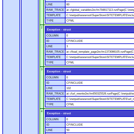
LINE
60
RAW_TRACE
at cfglobal_variables2ecfm794617113.runPage(C:\ine
TEMPLATE
C:\inetpub\wwwroot\SuperStore\SITETEMPLATE\includ
TYPE
CFML
2
Exception - struct
COLUMN
0
ID
CFINCLUDE
LINE
3
RAW_TRACE
at cfload_template_page2ecfm1373086105.runPage(C
TEMPLATE
C:\inetpub\wwwroot\SuperStore\SITETEMPLATE\inclu
TYPE
CFML
3
Exception - struct
COLUMN
0
ID
CFINCLUDE
LINE
102
RAW_TRACE
at cfurl_rewrite2ecfm650325526.runPage(C:\inetpub
TEMPLATE
C:\inetpub\wwwroot\SuperStore\SITETEMPLATE\url_r
TYPE
CFML
4
Exception - struct
COLUMN
0
ID
CFINCLUDE
LINE
50