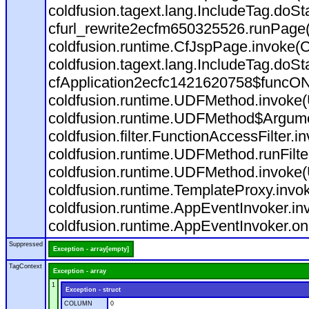
coldfusion.tagext.lang.IncludeTag.doS
cfurl_rewrite2ecfm650325526.runPage
coldfusion.runtime.CfJspPage.invoke(C
coldfusion.tagext.lang.IncludeTag.doS
cfApplication2ecfc1421620758$funcON
coldfusion.runtime.UDFMethod.invoke
coldfusion.runtime.UDFMethod$Argumen
coldfusion.filter.FunctionAccessFilter.i
coldfusion.runtime.UDFMethod.runFilt
coldfusion.runtime.UDFMethod.invoke(
coldfusion.runtime.TemplateProxy.invo
coldfusion.runtime.AppEventInvoker.in
coldfusion.runtime.AppEventInvoker.on
Suppressed
Exception - array[empty]
TagContext
Exception - array
1
Exception - struct
COLUMN
0