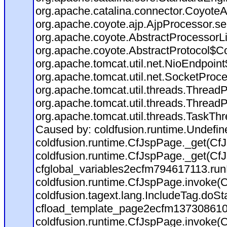
org.apache.catalina.connector.CoyoteA
org.apache.coyote.ajp.AjpProcessor.se
org.apache.coyote.AbstractProcessorLi
org.apache.coyote.AbstractProtocol$Co
org.apache.tomcat.util.net.NioEndpoin
org.apache.tomcat.util.net.SocketProc
org.apache.tomcat.util.threads.Thread
org.apache.tomcat.util.threads.Thread
org.apache.tomcat.util.threads.TaskTh
Caused by: coldfusion.runtime.Undefi
coldfusion.runtime.CfJspPage._get(CfJ
coldfusion.runtime.CfJspPage._get(CfJ
cfglobal_variables2ecfm794617113.run
coldfusion.runtime.CfJspPage.invoke(C
coldfusion.tagext.lang.IncludeTag.doS
cfload_template_page2ecfm137308610
coldfusion.runtime.CfJspPage.invoke(C