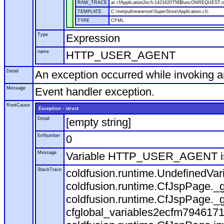
RAW_TRACE
at cfApplication2ecfc1421620758$funcONREQUEST.run
TEMPLATE
C:\inetpub\wwwroot\SuperStore\Application.cfc
TYPE
CFML
Type
Expression
name
HTTP_USER_AGENT
Detail
An exception occurred while invoking 
Message
Event handler exception.
RootCause
Exception - struct
Detail
[empty string]
ErrNumber
0
Message
Variable HTTP_USER_AGENT is
StackTrace
coldfusion.runtime.UndefinedVa
coldfusion.runtime.CfJspPage._g
coldfusion.runtime.CfJspPage._g
cfglobal_variables2ecfm7946171