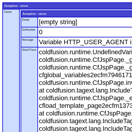
Exception - struct
Cause
Exception - struct
Detail
[empty string]
ErrNumber
0
Message
Variable HTTP_USER_AGENT is
StackTrace
coldfusion.runtime.UndefinedVa
coldfusion.runtime.CfJspPage._g
coldfusion.runtime.CfJspPage._g
cfglobal_variables2ecfm7946171
coldfusion.runtime.CfJspPage.in
at coldfusion.tagext.lang.Includ
coldfusion.runtime.CfJspPage._
cfload_template_page2ecfm1373
at coldfusion.runtime.CfJspPage
coldfusion.tagext.lang.IncludeT
coldfusion.tagext.lang.IncludeTa