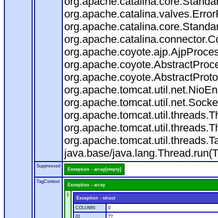
org.apache.catalina.core.Standa
org.apache.catalina.valves.Error
org.apache.catalina.core.Standa
org.apache.catalina.connector.C
org.apache.coyote.ajp.AjpProces
org.apache.coyote.AbstractProce
org.apache.coyote.AbstractProto
org.apache.tomcat.util.net.Nio
org.apache.tomcat.util.net.Soc
org.apache.tomcat.util.threads.
org.apache.tomcat.util.threads.
org.apache.tomcat.util.threads
java.base/java.lang.Thread.run(
Suppressed
Exception - array[empty]
TagContext
Exception - array
1
Exception - struct
COLUMN
0
ID
??