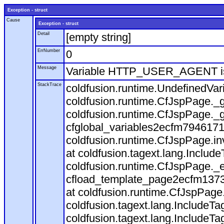
Exception - struct
Cause
Exception - struct
Detail
[empty string]
ErrNumber
0
Message
Variable HTTP_USER_AGENT is
StackTrace
coldfusion.runtime.UndefinedVa
coldfusion.runtime.CfJspPage._g
coldfusion.runtime.CfJspPage._g
cfglobal_variables2ecfm7946171
coldfusion.runtime.CfJspPage.in
at coldfusion.tagext.lang.Includ
coldfusion.runtime.CfJspPage._
cfload_template_page2ecfm1373
at coldfusion.runtime.CfJspPage
coldfusion.tagext.lang.IncludeT
coldfusion.tagext.lang.IncludeTa