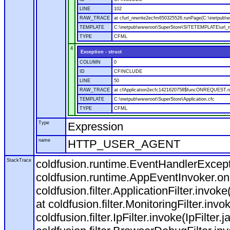
LINE
102
RAW_TRACE
at cfurl_rewrite2ecfm650325526.runPage(C:\inetpub
TEMPLATE
C:\inetpub\wwwroot\SuperStore\SITETEMPLATE\url_r
TYPE
CFML
4
Exception - struct
COLUMN
0
ID
CFINCLUDE
LINE
50
RAW_TRACE
at cfApplication2ecfc1421620758$funcONREQUEST.run
TEMPLATE
C:\inetpub\wwwroot\SuperStore\Application.cfc
TYPE
CFML
Type
Expression
name
HTTP_USER_AGENT
StackTrace
coldfusion.runtime.EventHandlerExcepti
coldfusion.runtime.AppEventInvoker.o
coldfusion.filter.ApplicationFilter.invok
at coldfusion.filter.MonitoringFilter.invo
coldfusion.filter.IpFilter.invoke(IpFilter