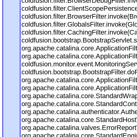
coldfusion.filter.BrowserDebugFilter.in
coldfusion.filter.ClientScopePersistenc
coldfusion.filter.BrowserFilter.invoke(B
coldfusion.filter.GlobalsFilter.invoke(Gl
coldfusion.filter.CachingFilter.invoke(C
coldfusion.bootstrap.BootstrapServlet.s
org.apache.catalina.core.ApplicationFil
org.apache.catalina.core.ApplicationFil
coldfusion.monitor.event.MonitoringServl
coldfusion.bootstrap.BootstrapFilter.doFi
org.apache.catalina.core.ApplicationFil
org.apache.catalina.core.ApplicationFil
org.apache.catalina.core.StandardWra
org.apache.catalina.core.StandardCont
org.apache.catalina.authenticator.Auth
org.apache.catalina.core.StandardHost
org.apache.catalina.valves.ErrorReport
org.apache.catalina.core.StandardEngi