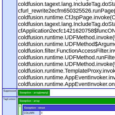
coldfusion.tagext.lang.IncludeTag.doS
cfurl_rewrite2ecfm650325526.runPage
coldfusion.runtime.CfJspPage.invoke(C
coldfusion.tagext.lang.IncludeTag.doS
cfApplication2ecfc1421620758$funcON
coldfusion.runtime.UDFMethod.invoke
coldfusion.runtime.UDFMethod$Argumen
coldfusion.filter.FunctionAccessFilter.i
coldfusion.runtime.UDFMethod.runFilt
coldfusion.runtime.UDFMethod.invoke(
coldfusion.runtime.TemplateProxy.invo
coldfusion.runtime.AppEventInvoker.in
coldfusion.runtime.AppEventInvoker.on
Suppressed
Exception - array[empty]
TagContext
Exception - array
1
Exception - struct
COLUMN
0