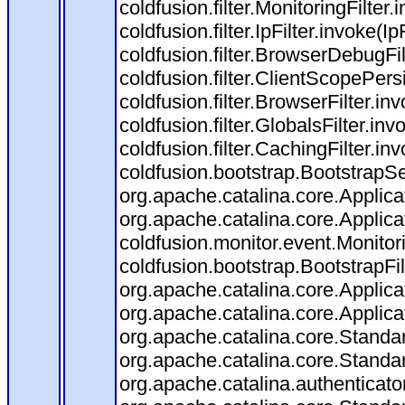
coldfusion.filter.MonitoringFilter.
coldfusion.filter.IpFilter.invoke(I
coldfusion.filter.BrowserDebugFi
coldfusion.filter.ClientScopePers
coldfusion.filter.BrowserFilter.i
coldfusion.filter.GlobalsFilter.in
coldfusion.filter.CachingFilter.i
coldfusion.bootstrap.BootstrapSe
org.apache.catalina.core.Applicat
org.apache.catalina.core.Applicat
coldfusion.monitor.event.Monitorin
coldfusion.bootstrap.BootstrapFilt
org.apache.catalina.core.Applicat
org.apache.catalina.core.Applicat
org.apache.catalina.core.Stand
org.apache.catalina.core.Standa
org.apache.catalina.authenticato