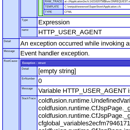
RAW_TRACE
at cfApplication2ecfc1421620758$funcONREQUEST.run
TEMPLATE
C:\inetpub\wwwroot\SuperStore\Application.cfc
TYPE
CFML
Type
Expression
name
HTTP_USER_AGENT
Detail
An exception occurred while invoking 
Message
Event handler exception.
RootCause
Exception - struct
Detail
[empty string]
ErrNumber
0
Message
Variable HTTP_USER_AGENT is
StackTrace
coldfusion.runtime.UndefinedVa
coldfusion.runtime.CfJspPage._g
coldfusion.runtime.CfJspPage._g
cfglobal_variables2ecfm7946171