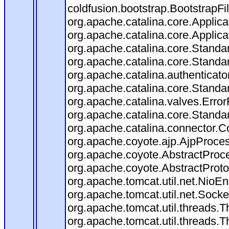
coldfusion.bootstrap.BootstrapFilt
org.apache.catalina.core.Applicat
org.apache.catalina.core.Applicat
org.apache.catalina.core.Stand
org.apache.catalina.core.Standa
org.apache.catalina.authenticato
org.apache.catalina.core.Standa
org.apache.catalina.valves.Error
org.apache.catalina.core.Standa
org.apache.catalina.connector.C
org.apache.coyote.ajp.AjpProces
org.apache.coyote.AbstractProce
org.apache.coyote.AbstractProto
org.apache.tomcat.util.net.Nio
org.apache.tomcat.util.net.Soc
org.apache.tomcat.util.threads.
org.apache.tomcat.util.threads.