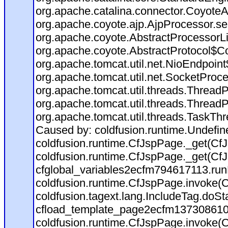
org.apache.catalina.connector.CoyoteA
org.apache.coyote.ajp.AjpProcessor.se
org.apache.coyote.AbstractProcessorLi
org.apache.coyote.AbstractProtocol$Co
org.apache.tomcat.util.net.NioEndpoin
org.apache.tomcat.util.net.SocketProc
org.apache.tomcat.util.threads.Thread
org.apache.tomcat.util.threads.Thread
org.apache.tomcat.util.threads.TaskTh
Caused by: coldfusion.runtime.Undefi
coldfusion.runtime.CfJspPage._get(CfJ
coldfusion.runtime.CfJspPage._get(CfJ
cfglobal_variables2ecfm794617113.run
coldfusion.runtime.CfJspPage.invoke(C
coldfusion.tagext.lang.IncludeTag.doS
cfload_template_page2ecfm137308610
coldfusion.runtime.CfJspPage.invoke(C