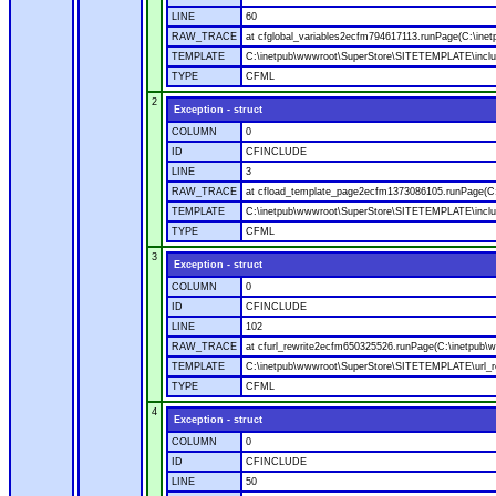
LINE
60
RAW_TRACE
at cfglobal_variables2ecfm794617113.runPage(C:\ine
TEMPLATE
C:\inetpub\wwwroot\SuperStore\SITETEMPLATE\includ
TYPE
CFML
2
Exception - struct
COLUMN
0
ID
CFINCLUDE
LINE
3
RAW_TRACE
at cfload_template_page2ecfm1373086105.runPage(C
TEMPLATE
C:\inetpub\wwwroot\SuperStore\SITETEMPLATE\inclu
TYPE
CFML
3
Exception - struct
COLUMN
0
ID
CFINCLUDE
LINE
102
RAW_TRACE
at cfurl_rewrite2ecfm650325526.runPage(C:\inetpub
TEMPLATE
C:\inetpub\wwwroot\SuperStore\SITETEMPLATE\url_r
TYPE
CFML
4
Exception - struct
COLUMN
0
ID
CFINCLUDE
LINE
50