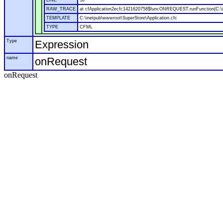
LINE
50
RAW_TRACE
at cfApplication2ecfc1421620758$funcONREQUEST.runFunction(C:\in
TEMPLATE
C:\inetpub\wwwroot\SuperStore\Application.cfc
TYPE
CFML
Type
Expression
name
onRequest
onRequest