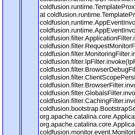
coldfusion.runtime.TemplateProx
at coldfusion.runtime.TemplateP
coldfusion.runtime.AppEventInvo
coldfusion.runtime.AppEventInv
coldfusion.filter.ApplicationFilter
coldfusion.filter.RequestMonitorF
coldfusion.filter.MonitoringFilter.
coldfusion.filter.IpFilter.invoke(I
coldfusion.filter.BrowserDebugFi
coldfusion.filter.ClientScopePers
coldfusion.filter.BrowserFilter.i
coldfusion.filter.GlobalsFilter.in
coldfusion.filter.CachingFilter.i
coldfusion.bootstrap.BootstrapSe
org.apache.catalina.core.Applicat
org.apache.catalina.core.Applicat
coldfusion.monitor.event.Monitorin