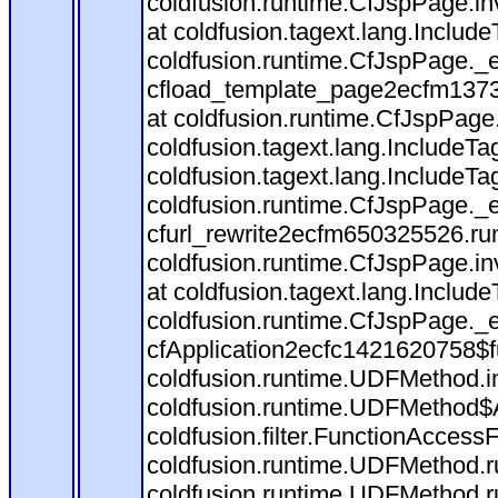
coldfusion.runtime.CfJspPage.in
at coldfusion.tagext.lang.Includ
coldfusion.runtime.CfJspPage._
cfload_template_page2ecfm1373
at coldfusion.runtime.CfJspPage
coldfusion.tagext.lang.IncludeT
coldfusion.tagext.lang.IncludeTa
coldfusion.runtime.CfJspPage._
cfurl_rewrite2ecfm650325526.r
coldfusion.runtime.CfJspPage.in
at coldfusion.tagext.lang.Includ
coldfusion.runtime.CfJspPage._
cfApplication2ecfc1421620758$
coldfusion.runtime.UDFMethod.
coldfusion.runtime.UDFMethod$A
coldfusion.filter.FunctionAccessF
coldfusion.runtime.UDFMethod.r
coldfusion.runtime.UDFMethod.r