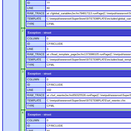
ID
??
LINE
60
RAW_TRACE
at cfglobal_variables2ecfm794617113.runPage(C:\inetpub\wwwroot\S
TEMPLATE
C:\inetpub\wwwroot\SuperStore\SITETEMPLATE\includes\global_vari
TYPE
CFML
2
Exception - struct
COLUMN
0
ID
CFINCLUDE
LINE
3
RAW_TRACE
at cfload_template_page2ecfm1373086105.runPage(C:\inetpub\wwwr
TEMPLATE
C:\inetpub\wwwroot\SuperStore\SITETEMPLATE\includes\load_temp
TYPE
CFML
3
Exception - struct
COLUMN
0
ID
CFINCLUDE
LINE
102
RAW_TRACE
at cfurl_rewrite2ecfm650325526.runPage(C:\inetpub\wwwroot\Super
TEMPLATE
C:\inetpub\wwwroot\SuperStore\SITETEMPLATE\url_rewrite.cfm
TYPE
CFML
4
Exception - struct
COLUMN
0
ID
CFINCLUDE