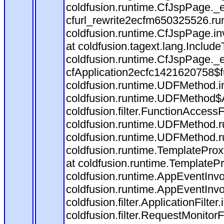
coldfusion.runtime.CfJspPage._
cfurl_rewrite2ecfm650325526.r
coldfusion.runtime.CfJspPage.in
at coldfusion.tagext.lang.Includ
coldfusion.runtime.CfJspPage._
cfApplication2ecfc1421620758$
coldfusion.runtime.UDFMethod.
coldfusion.runtime.UDFMethod$A
coldfusion.filter.FunctionAccessF
coldfusion.runtime.UDFMethod.r
coldfusion.runtime.UDFMethod.r
coldfusion.runtime.TemplateProx
at coldfusion.runtime.TemplateP
coldfusion.runtime.AppEventInvo
coldfusion.runtime.AppEventInv
coldfusion.filter.ApplicationFilter
coldfusion.filter.RequestMonitorF