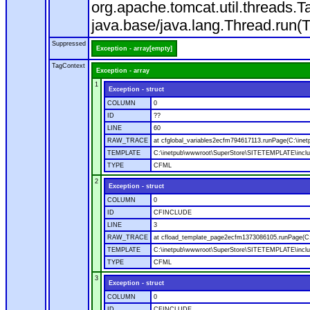
org.apache.tomcat.util.threads
java.base/java.lang.Thread.run(
Suppressed
Exception - array[empty]
TagContext
Exception - array
1
Exception - struct
COLUMN
0
ID
??
LINE
60
RAW_TRACE
at cfglobal_variables2ecfm794617113.runPage(C:\ine
TEMPLATE
C:\inetpub\wwwroot\SuperStore\SITETEMPLATE\includ
TYPE
CFML
2
Exception - struct
COLUMN
0
ID
CFINCLUDE
LINE
3
RAW_TRACE
at cfload_template_page2ecfm1373086105.runPage(C
TEMPLATE
C:\inetpub\wwwroot\SuperStore\SITETEMPLATE\inclu
TYPE
CFML
3
Exception - struct
COLUMN
0
ID
CFINCLUDE