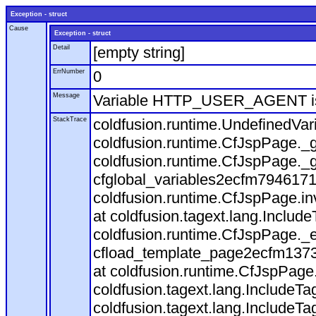
Exception - struct
Cause
Exception - struct
Detail
[empty string]
ErrNumber
0
Message
Variable HTTP_USER_AGENT is
StackTrace
coldfusion.runtime.UndefinedVa
coldfusion.runtime.CfJspPage._g
coldfusion.runtime.CfJspPage._g
cfglobal_variables2ecfm7946171
coldfusion.runtime.CfJspPage.in
at coldfusion.tagext.lang.Includ
coldfusion.runtime.CfJspPage._
cfload_template_page2ecfm1373
at coldfusion.runtime.CfJspPage
coldfusion.tagext.lang.IncludeT
coldfusion.tagext.lang.IncludeTa