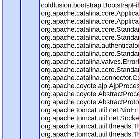
coldfusion.bootstrap.BootstrapFilt
org.apache.catalina.core.Applicat
org.apache.catalina.core.Applicat
org.apache.catalina.core.Stand
org.apache.catalina.core.Standa
org.apache.catalina.authenticato
org.apache.catalina.core.Standa
org.apache.catalina.valves.Error
org.apache.catalina.core.Standa
org.apache.catalina.connector.C
org.apache.coyote.ajp.AjpProces
org.apache.coyote.AbstractProce
org.apache.coyote.AbstractProto
org.apache.tomcat.util.net.Nio
org.apache.tomcat.util.net.Soc
org.apache.tomcat.util.threads.
org.apache.tomcat.util.threads.