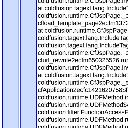
coldfusion.runtime.CfJspPage.in
at coldfusion.tagext.lang.Includ
coldfusion.runtime.CfJspPage._
cfload_template_page2ecfm1373
at coldfusion.runtime.CfJspPage
coldfusion.tagext.lang.IncludeT
coldfusion.tagext.lang.IncludeTa
coldfusion.runtime.CfJspPage._
cfurl_rewrite2ecfm650325526.r
coldfusion.runtime.CfJspPage.in
at coldfusion.tagext.lang.Includ
coldfusion.runtime.CfJspPage._
cfApplication2ecfc1421620758$
coldfusion.runtime.UDFMethod.
coldfusion.runtime.UDFMethod$A
coldfusion.filter.FunctionAccessF
coldfusion.runtime.UDFMethod.r
coldfusion.runtime.UDFMethod.r