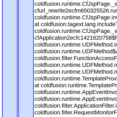
coldfusion.runtime.CfJspPage._
cfurl_rewrite2ecfm650325526.r
coldfusion.runtime.CfJspPage.in
at coldfusion.tagext.lang.Includ
coldfusion.runtime.CfJspPage._
cfApplication2ecfc1421620758$
coldfusion.runtime.UDFMethod.
coldfusion.runtime.UDFMethod$A
coldfusion.filter.FunctionAccessF
coldfusion.runtime.UDFMethod.r
coldfusion.runtime.UDFMethod.r
coldfusion.runtime.TemplateProx
at coldfusion.runtime.TemplateP
coldfusion.runtime.AppEventInvo
coldfusion.runtime.AppEventInv
coldfusion.filter.ApplicationFilter
coldfusion.filter.RequestMonitorF