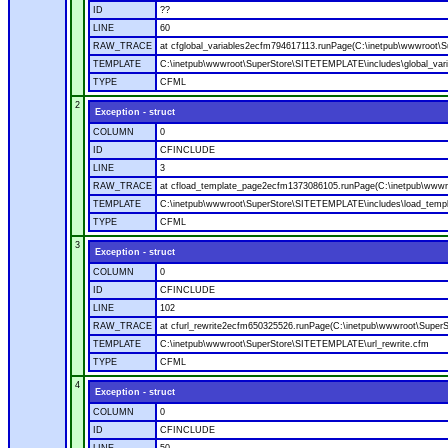
ID
??
LINE
60
RAW_TRACE
at cfglobal_variables2ecfm794617113.runPage(C:\inetpub\wwwroot\S
TEMPLATE
C:\inetpub\wwwroot\SuperStore\SITETEMPLATE\includes\global_vari
TYPE
CFML
2
Exception - struct
COLUMN
0
ID
CFINCLUDE
LINE
3
RAW_TRACE
at cfload_template_page2ecfm1373086105.runPage(C:\inetpub\wwwr
TEMPLATE
C:\inetpub\wwwroot\SuperStore\SITETEMPLATE\includes\load_temp
TYPE
CFML
3
Exception - struct
COLUMN
0
ID
CFINCLUDE
LINE
102
RAW_TRACE
at cfurl_rewrite2ecfm650325526.runPage(C:\inetpub\wwwroot\Super
TEMPLATE
C:\inetpub\wwwroot\SuperStore\SITETEMPLATE\url_rewrite.cfm
TYPE
CFML
4
Exception - struct
COLUMN
0
ID
CFINCLUDE