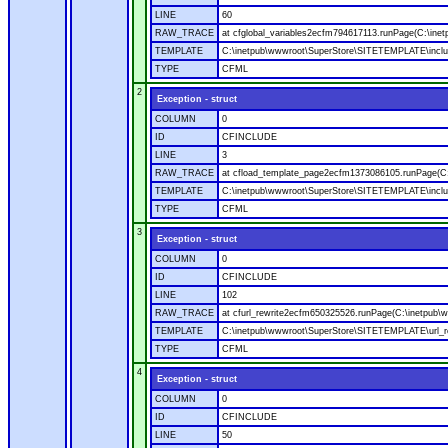
LINE
60
RAW_TRACE
at cfglobal_variables2ecfm794617113.runPage(C:\ine
TEMPLATE
C:\inetpub\wwwroot\SuperStore\SITETEMPLATE\includ
TYPE
CFML
2
Exception - struct
COLUMN
0
ID
CFINCLUDE
LINE
3
RAW_TRACE
at cfload_template_page2ecfm1373086105.runPage(C
TEMPLATE
C:\inetpub\wwwroot\SuperStore\SITETEMPLATE\inclu
TYPE
CFML
3
Exception - struct
COLUMN
0
ID
CFINCLUDE
LINE
102
RAW_TRACE
at cfurl_rewrite2ecfm650325526.runPage(C:\inetpub
TEMPLATE
C:\inetpub\wwwroot\SuperStore\SITETEMPLATE\url_r
TYPE
CFML
4
Exception - struct
COLUMN
0
ID
CFINCLUDE
LINE
50