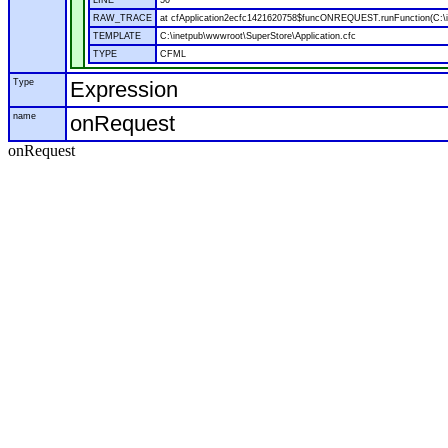
LINE
50
RAW_TRACE
at cfApplication2ecfc1421620758$funcONREQUEST.runFunction(C:\in
TEMPLATE
C:\inetpub\wwwroot\SuperStore\Application.cfc
TYPE
CFML
Type
Expression
name
onRequest
onRequest