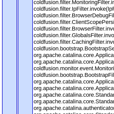
coldfusion.filter.MonitoringFilter.
coldfusion.filter.IpFilter.invoke(I
coldfusion.filter.BrowserDebugFi
coldfusion.filter.ClientScopePers
coldfusion.filter.BrowserFilter.i
coldfusion.filter.GlobalsFilter.in
coldfusion.filter.CachingFilter.i
coldfusion.bootstrap.BootstrapSe
org.apache.catalina.core.Applicat
org.apache.catalina.core.Applicat
coldfusion.monitor.event.Monitorin
coldfusion.bootstrap.BootstrapFilt
org.apache.catalina.core.Applicat
org.apache.catalina.core.Applicat
org.apache.catalina.core.Stand
org.apache.catalina.core.Standa
org.apache.catalina.authenticato