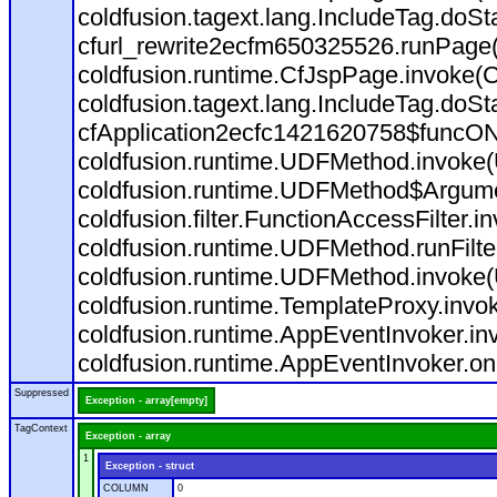
coldfusion.tagext.lang.IncludeTag.doS
cfurl_rewrite2ecfm650325526.runPage
coldfusion.runtime.CfJspPage.invoke(C
coldfusion.tagext.lang.IncludeTag.doS
cfApplication2ecfc1421620758$funcON
coldfusion.runtime.UDFMethod.invoke
coldfusion.runtime.UDFMethod$Argumen
coldfusion.filter.FunctionAccessFilter.i
coldfusion.runtime.UDFMethod.runFilt
coldfusion.runtime.UDFMethod.invoke(
coldfusion.runtime.TemplateProxy.invo
coldfusion.runtime.AppEventInvoker.in
coldfusion.runtime.AppEventInvoker.on
Suppressed
Exception - array[empty]
TagContext
Exception - array
1
Exception - struct
COLUMN
0