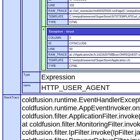
LINE
102
RAW_TRACE
at cfurl_rewrite2ecfm650325526.runPage(C:\inetpub
TEMPLATE
C:\inetpub\wwwroot\SuperStore\SITETEMPLATE\url_r
TYPE
CFML
4
Exception - struct
COLUMN
0
ID
CFINCLUDE
LINE
50
RAW_TRACE
at cfApplication2ecfc1421620758$funcONREQUEST.run
TEMPLATE
C:\inetpub\wwwroot\SuperStore\Application.cfc
TYPE
CFML
Type
Expression
name
HTTP_USER_AGENT
StackTrace
coldfusion.runtime.EventHandlerExcepti
coldfusion.runtime.AppEventInvoker.o
coldfusion.filter.ApplicationFilter.invok
at coldfusion.filter.MonitoringFilter.invo
coldfusion.filter.IpFilter.invoke(IpFilter