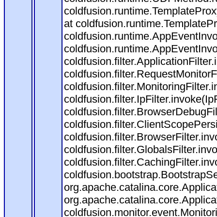
coldfusion.runtime.TemplateProx
at coldfusion.runtime.TemplateP
coldfusion.runtime.AppEventInvo
coldfusion.runtime.AppEventInv
coldfusion.filter.ApplicationFilter
coldfusion.filter.RequestMonitorF
coldfusion.filter.MonitoringFilter.
coldfusion.filter.IpFilter.invoke(I
coldfusion.filter.BrowserDebugFi
coldfusion.filter.ClientScopePers
coldfusion.filter.BrowserFilter.i
coldfusion.filter.GlobalsFilter.in
coldfusion.filter.CachingFilter.i
coldfusion.bootstrap.BootstrapSe
org.apache.catalina.core.Applicat
org.apache.catalina.core.Applicat
coldfusion.monitor.event.Monitorin