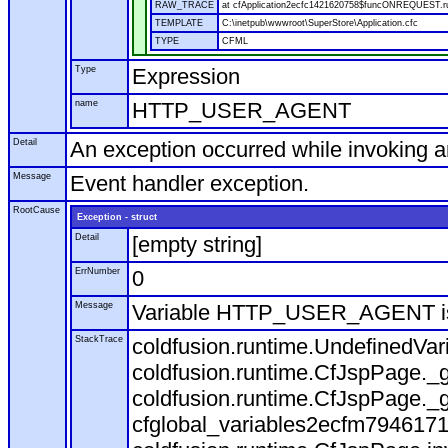
RAW_TRACE
at cfApplication2ecfc1421620758$funcONREQUEST.run
TEMPLATE
C:\inetpub\wwwroot\SuperStore\Application.cfc
TYPE
CFML
Type
Expression
name
HTTP_USER_AGENT
Detail
An exception occurred while invoking 
Message
Event handler exception.
RootCause
Exception - struct
Detail
[empty string]
ErrNumber
0
Message
Variable HTTP_USER_AGENT is
StackTrace
coldfusion.runtime.UndefinedVa
coldfusion.runtime.CfJspPage._g
coldfusion.runtime.CfJspPage._g
cfglobal_variables2ecfm7946171