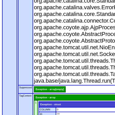
org.apache.catalina.core.Standa
org.apache.catalina.valves.Error
org.apache.catalina.core.Standa
org.apache.catalina.connector.C
org.apache.coyote.ajp.AjpProces
org.apache.coyote.AbstractProce
org.apache.coyote.AbstractProto
org.apache.tomcat.util.net.Nio
org.apache.tomcat.util.net.Soc
org.apache.tomcat.util.threads.
org.apache.tomcat.util.threads.
org.apache.tomcat.util.threads
java.base/java.lang.Thread.run(
Suppressed
Exception - array[empty]
TagContext
Exception - array
1
Exception - struct
COLUMN
0
ID
??