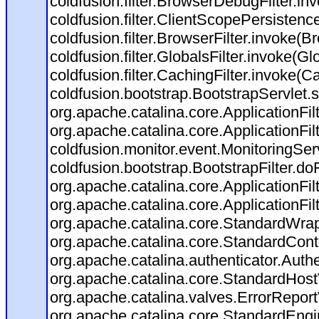
coldfusion.filter.BrowserDebugFilter.in
coldfusion.filter.ClientScopePersistenc
coldfusion.filter.BrowserFilter.invoke(B
coldfusion.filter.GlobalsFilter.invoke(Gl
coldfusion.filter.CachingFilter.invoke(C
coldfusion.bootstrap.BootstrapServlet.s
org.apache.catalina.core.ApplicationFil
org.apache.catalina.core.ApplicationFil
coldfusion.monitor.event.MonitoringServl
coldfusion.bootstrap.BootstrapFilter.doFi
org.apache.catalina.core.ApplicationFil
org.apache.catalina.core.ApplicationFil
org.apache.catalina.core.StandardWra
org.apache.catalina.core.StandardCont
org.apache.catalina.authenticator.Auth
org.apache.catalina.core.StandardHost
org.apache.catalina.valves.ErrorReport
org.apache.catalina.core.StandardEngi