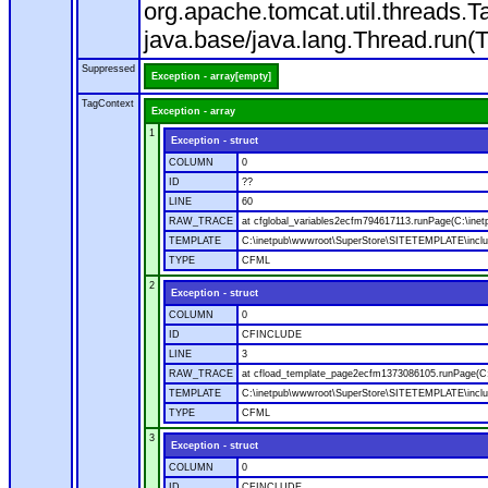
org.apache.tomcat.util.threads
java.base/java.lang.Thread.run(
Suppressed
Exception - array[empty]
TagContext
Exception - array
1
Exception - struct
COLUMN
0
ID
??
LINE
60
RAW_TRACE
at cfglobal_variables2ecfm794617113.runPage(C:\ine
TEMPLATE
C:\inetpub\wwwroot\SuperStore\SITETEMPLATE\includ
TYPE
CFML
2
Exception - struct
COLUMN
0
ID
CFINCLUDE
LINE
3
RAW_TRACE
at cfload_template_page2ecfm1373086105.runPage(C
TEMPLATE
C:\inetpub\wwwroot\SuperStore\SITETEMPLATE\inclu
TYPE
CFML
3
Exception - struct
COLUMN
0
ID
CFINCLUDE