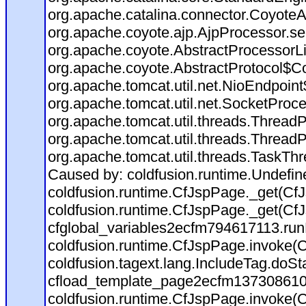
org.apache.catalina.connector.CoyoteA
org.apache.coyote.ajp.AjpProcessor.se
org.apache.coyote.AbstractProcessorLi
org.apache.coyote.AbstractProtocol$Co
org.apache.tomcat.util.net.NioEndpoin
org.apache.tomcat.util.net.SocketProc
org.apache.tomcat.util.threads.Thread
org.apache.tomcat.util.threads.Thread
org.apache.tomcat.util.threads.TaskTh
Caused by: coldfusion.runtime.Undefi
coldfusion.runtime.CfJspPage._get(CfJ
coldfusion.runtime.CfJspPage._get(CfJ
cfglobal_variables2ecfm794617113.run
coldfusion.runtime.CfJspPage.invoke(C
coldfusion.tagext.lang.IncludeTag.doS
cfload_template_page2ecfm137308610
coldfusion.runtime.CfJspPage.invoke(C