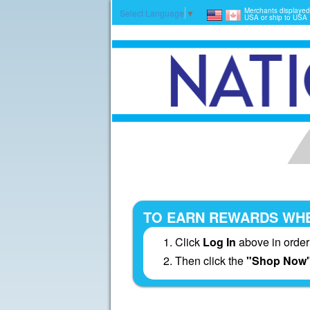
Merchants displayed
Select Language
▼
USA or ship to USA
TO EARN REWARDS WHE
Click
Log In
above in order
Then click the
"Shop Now