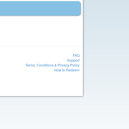
FAQ
Support
Terms, Conditions & Privacy Policy
How to Redeem