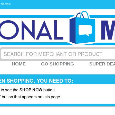
 are from
HOME
GO SHOPPING
SUPER DE
N SHOPPING, YOU NEED TO:
 to see the
SHOP NOW
button.
"
button that appears on this page.