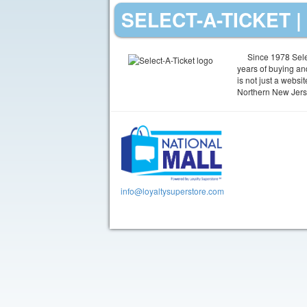
SELECT-A-TICKET 
Since 1978 Selec
years of buying and
is not just a websi
Northern New Jers
info@loyaltysuperstore.com