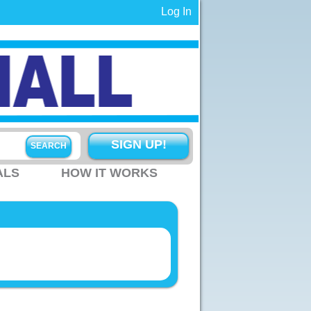
Log In
SIGN UP!
ALS
HOW IT WORKS