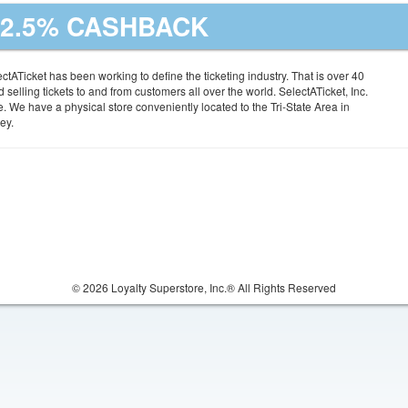
| 2.5% CASHBACK
tATicket has been working to define the ticketing industry. That is over 40
 selling tickets to and from customers all over the world. SelectATicket, Inc.
te. We have a physical store conveniently located to the Tri-State Area in
ey.
© 2026 Loyalty Superstore, Inc.® All Rights Reserved