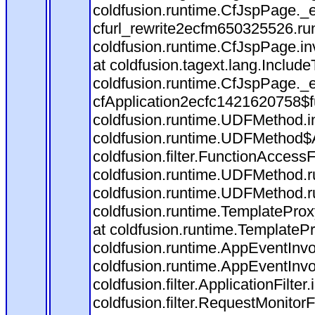
coldfusion.runtime.CfJspPage._
cfurl_rewrite2ecfm650325526.r
coldfusion.runtime.CfJspPage.in
at coldfusion.tagext.lang.Includ
coldfusion.runtime.CfJspPage._
cfApplication2ecfc1421620758$
coldfusion.runtime.UDFMethod.
coldfusion.runtime.UDFMethod$A
coldfusion.filter.FunctionAccessF
coldfusion.runtime.UDFMethod.r
coldfusion.runtime.UDFMethod.r
coldfusion.runtime.TemplateProx
at coldfusion.runtime.TemplateP
coldfusion.runtime.AppEventInvo
coldfusion.runtime.AppEventInv
coldfusion.filter.ApplicationFilter
coldfusion.filter.RequestMonitorF