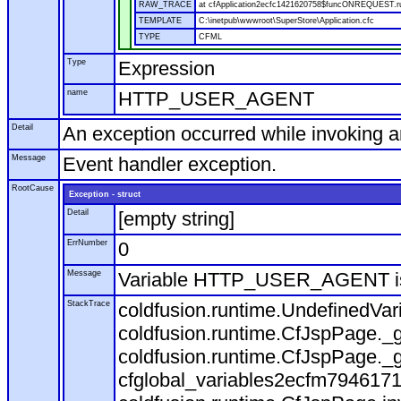
RAW_TRACE
at cfApplication2ecfc1421620758$funcONREQUEST.run
TEMPLATE
C:\inetpub\wwwroot\SuperStore\Application.cfc
TYPE
CFML
Type
Expression
name
HTTP_USER_AGENT
Detail
An exception occurred while invoking 
Message
Event handler exception.
RootCause
Exception - struct
Detail
[empty string]
ErrNumber
0
Message
Variable HTTP_USER_AGENT is
StackTrace
coldfusion.runtime.UndefinedVa
coldfusion.runtime.CfJspPage._g
coldfusion.runtime.CfJspPage._g
cfglobal_variables2ecfm7946171