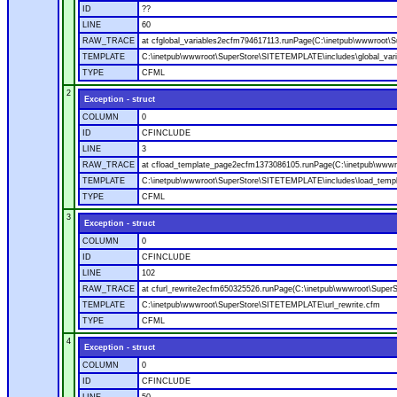
ID
??
LINE
60
RAW_TRACE
at cfglobal_variables2ecfm794617113.runPage(C:\inetpub\wwwroot\S
TEMPLATE
C:\inetpub\wwwroot\SuperStore\SITETEMPLATE\includes\global_vari
TYPE
CFML
2
Exception - struct
COLUMN
0
ID
CFINCLUDE
LINE
3
RAW_TRACE
at cfload_template_page2ecfm1373086105.runPage(C:\inetpub\wwwr
TEMPLATE
C:\inetpub\wwwroot\SuperStore\SITETEMPLATE\includes\load_temp
TYPE
CFML
3
Exception - struct
COLUMN
0
ID
CFINCLUDE
LINE
102
RAW_TRACE
at cfurl_rewrite2ecfm650325526.runPage(C:\inetpub\wwwroot\Super
TEMPLATE
C:\inetpub\wwwroot\SuperStore\SITETEMPLATE\url_rewrite.cfm
TYPE
CFML
4
Exception - struct
COLUMN
0
ID
CFINCLUDE