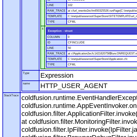
LINE
102
RAW_TRACE
at cfurl_rewrite2ecfm650325526.runPage(C:\inetpub
TEMPLATE
C:\inetpub\wwwroot\SuperStore\SITETEMPLATE\url_r
TYPE
CFML
4
Exception - struct
COLUMN
0
ID
CFINCLUDE
LINE
50
RAW_TRACE
at cfApplication2ecfc1421620758$funcONREQUEST.run
TEMPLATE
C:\inetpub\wwwroot\SuperStore\Application.cfc
TYPE
CFML
Type
Expression
name
HTTP_USER_AGENT
StackTrace
coldfusion.runtime.EventHandlerExcepti
coldfusion.runtime.AppEventInvoker.o
coldfusion.filter.ApplicationFilter.invok
at coldfusion.filter.MonitoringFilter.invo
coldfusion.filter.IpFilter.invoke(IpFilter