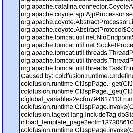
org.apache.catalina.connector.CoyoteA
org.apache.coyote.ajp.AjpProcessor.se
org.apache.coyote.AbstractProcessorLi
org.apache.coyote.AbstractProtocol$Co
org.apache.tomcat.util.net.NioEndpoin
org.apache.tomcat.util.net.SocketProc
org.apache.tomcat.util.threads.Thread
org.apache.tomcat.util.threads.Thread
org.apache.tomcat.util.threads.TaskTh
Caused by: coldfusion.runtime.Undefi
coldfusion.runtime.CfJspPage._get(CfJ
coldfusion.runtime.CfJspPage._get(CfJ
cfglobal_variables2ecfm794617113.run
coldfusion.runtime.CfJspPage.invoke(C
coldfusion.tagext.lang.IncludeTag.doS
cfload_template_page2ecfm137308610
coldfusion.runtime.CfJspPage.invoke(C