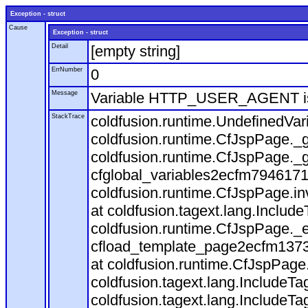
Exception - struct
Cause
Exception - struct
Detail
[empty string]
ErrNumber
0
Message
Variable HTTP_USER_AGENT is
StackTrace
coldfusion.runtime.UndefinedVa
coldfusion.runtime.CfJspPage._g
coldfusion.runtime.CfJspPage._g
cfglobal_variables2ecfm7946171
coldfusion.runtime.CfJspPage.in
at coldfusion.tagext.lang.Includ
coldfusion.runtime.CfJspPage._
cfload_template_page2ecfm1373
at coldfusion.runtime.CfJspPage
coldfusion.tagext.lang.IncludeT
coldfusion.tagext.lang.IncludeTa