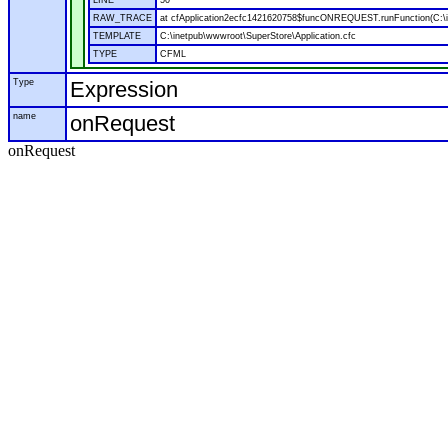
LINE
50
RAW_TRACE
at cfApplication2ecfc1421620758$funcONREQUEST.runFunction(C:\in
TEMPLATE
C:\inetpub\wwwroot\SuperStore\Application.cfc
TYPE
CFML
Type
Expression
name
onRequest
onRequest