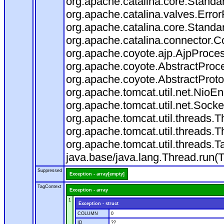
org.apache.catalina.core.Standa
org.apache.catalina.valves.Error
org.apache.catalina.core.Standa
org.apache.catalina.connector.C
org.apache.coyote.ajp.AjpProces
org.apache.coyote.AbstractProce
org.apache.coyote.AbstractProto
org.apache.tomcat.util.net.Nio
org.apache.tomcat.util.net.Soc
org.apache.tomcat.util.threads.
org.apache.tomcat.util.threads.
org.apache.tomcat.util.threads
java.base/java.lang.Thread.run(
Suppressed
Exception - array[empty]
TagContext
Exception - array
1
Exception - struct
COLUMN
0
ID
??