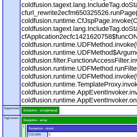
coldfusion.tagext.lang.IncludeTag.doS
cfurl_rewrite2ecfm650325526.runPage
coldfusion.runtime.CfJspPage.invoke(C
coldfusion.tagext.lang.IncludeTag.doS
cfApplication2ecfc1421620758$funcON
coldfusion.runtime.UDFMethod.invoke
coldfusion.runtime.UDFMethod$Argumen
coldfusion.filter.FunctionAccessFilter.i
coldfusion.runtime.UDFMethod.runFilt
coldfusion.runtime.UDFMethod.invoke(
coldfusion.runtime.TemplateProxy.invo
coldfusion.runtime.AppEventInvoker.in
coldfusion.runtime.AppEventInvoker.on
Suppressed
Exception - array[empty]
TagContext
Exception - array
1
Exception - struct
COLUMN
0