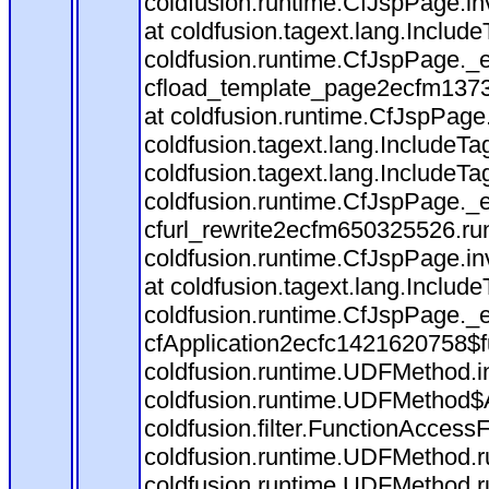
coldfusion.runtime.CfJspPage.in
at coldfusion.tagext.lang.Includ
coldfusion.runtime.CfJspPage._
cfload_template_page2ecfm1373
at coldfusion.runtime.CfJspPage
coldfusion.tagext.lang.IncludeT
coldfusion.tagext.lang.IncludeTa
coldfusion.runtime.CfJspPage._
cfurl_rewrite2ecfm650325526.r
coldfusion.runtime.CfJspPage.in
at coldfusion.tagext.lang.Includ
coldfusion.runtime.CfJspPage._
cfApplication2ecfc1421620758$
coldfusion.runtime.UDFMethod.
coldfusion.runtime.UDFMethod$A
coldfusion.filter.FunctionAccessF
coldfusion.runtime.UDFMethod.r
coldfusion.runtime.UDFMethod.r