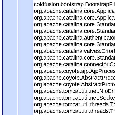
coldfusion.bootstrap.BootstrapFilt
org.apache.catalina.core.Applicat
org.apache.catalina.core.Applicat
org.apache.catalina.core.Stand
org.apache.catalina.core.Standa
org.apache.catalina.authenticato
org.apache.catalina.core.Standa
org.apache.catalina.valves.Error
org.apache.catalina.core.Standa
org.apache.catalina.connector.C
org.apache.coyote.ajp.AjpProces
org.apache.coyote.AbstractProce
org.apache.coyote.AbstractProto
org.apache.tomcat.util.net.Nio
org.apache.tomcat.util.net.Soc
org.apache.tomcat.util.threads.
org.apache.tomcat.util.threads.