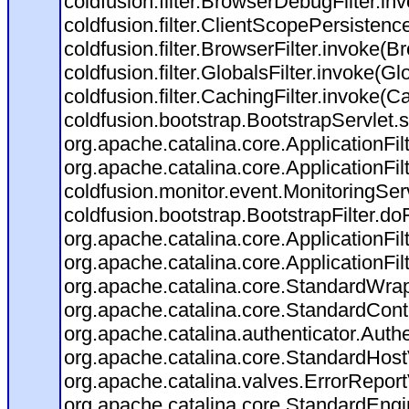
coldfusion.filter.BrowserDebugFilter.in
coldfusion.filter.ClientScopePersistenc
coldfusion.filter.BrowserFilter.invoke(B
coldfusion.filter.GlobalsFilter.invoke(Gl
coldfusion.filter.CachingFilter.invoke(C
coldfusion.bootstrap.BootstrapServlet.s
org.apache.catalina.core.ApplicationFil
org.apache.catalina.core.ApplicationFil
coldfusion.monitor.event.MonitoringServl
coldfusion.bootstrap.BootstrapFilter.doFi
org.apache.catalina.core.ApplicationFil
org.apache.catalina.core.ApplicationFil
org.apache.catalina.core.StandardWra
org.apache.catalina.core.StandardCont
org.apache.catalina.authenticator.Auth
org.apache.catalina.core.StandardHost
org.apache.catalina.valves.ErrorReport
org.apache.catalina.core.StandardEngi