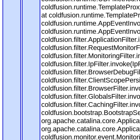
coldfusion.runtime.TemplateProx
at coldfusion.runtime.TemplateP
coldfusion.runtime.AppEventInvo
coldfusion.runtime.AppEventInv
coldfusion.filter.ApplicationFilter
coldfusion.filter.RequestMonitorF
coldfusion.filter.MonitoringFilter.
coldfusion.filter.IpFilter.invoke(I
coldfusion.filter.BrowserDebugFi
coldfusion.filter.ClientScopePers
coldfusion.filter.BrowserFilter.i
coldfusion.filter.GlobalsFilter.in
coldfusion.filter.CachingFilter.i
coldfusion.bootstrap.BootstrapSe
org.apache.catalina.core.Applicat
org.apache.catalina.core.Applicat
coldfusion.monitor.event.Monitorin