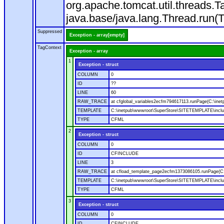
org.apache.tomcat.util.threads
java.base/java.lang.Thread.run(
Suppressed
Exception - array[empty]
TagContext
Exception - array
1
Exception - struct
COLUMN
0
ID
??
LINE
60
RAW_TRACE
at cfglobal_variables2ecfm794617113.runPage(C:\ine
TEMPLATE
C:\inetpub\wwwroot\SuperStore\SITETEMPLATE\includ
TYPE
CFML
2
Exception - struct
COLUMN
0
ID
CFINCLUDE
LINE
3
RAW_TRACE
at cfload_template_page2ecfm1373086105.runPage(C
TEMPLATE
C:\inetpub\wwwroot\SuperStore\SITETEMPLATE\inclu
TYPE
CFML
3
Exception - struct
COLUMN
0
ID
CFINCLUDE