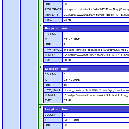
LINE
60
RAW_TRACE
at cfglobal_variables2ecfm794617113.runPage(C:\ine
TEMPLATE
C:\inetpub\wwwroot\SuperStore\SITETEMPLATE\includ
TYPE
CFML
2
Exception - struct
COLUMN
0
ID
CFINCLUDE
LINE
3
RAW_TRACE
at cfload_template_page2ecfm1373086105.runPage(C
TEMPLATE
C:\inetpub\wwwroot\SuperStore\SITETEMPLATE\inclu
TYPE
CFML
3
Exception - struct
COLUMN
0
ID
CFINCLUDE
LINE
102
RAW_TRACE
at cfurl_rewrite2ecfm650325526.runPage(C:\inetpub
TEMPLATE
C:\inetpub\wwwroot\SuperStore\SITETEMPLATE\url_r
TYPE
CFML
4
Exception - struct
COLUMN
0
ID
CFINCLUDE
LINE
50