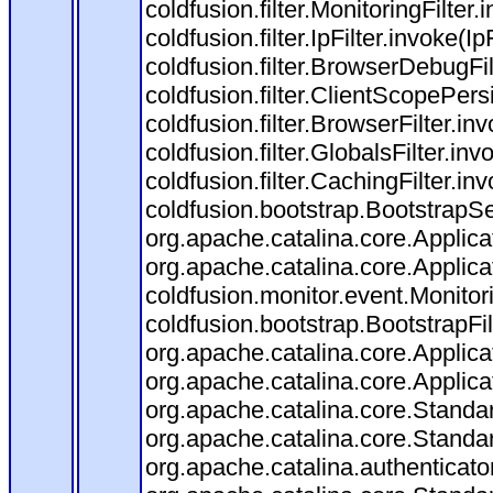
coldfusion.filter.MonitoringFilter.
coldfusion.filter.IpFilter.invoke(I
coldfusion.filter.BrowserDebugFi
coldfusion.filter.ClientScopePers
coldfusion.filter.BrowserFilter.i
coldfusion.filter.GlobalsFilter.in
coldfusion.filter.CachingFilter.i
coldfusion.bootstrap.BootstrapSe
org.apache.catalina.core.Applicat
org.apache.catalina.core.Applicat
coldfusion.monitor.event.Monitorin
coldfusion.bootstrap.BootstrapFilt
org.apache.catalina.core.Applicat
org.apache.catalina.core.Applicat
org.apache.catalina.core.Stand
org.apache.catalina.core.Standa
org.apache.catalina.authenticato