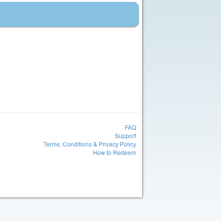
FAQ
Support
Terms, Conditions & Privacy Policy
How to Redeem