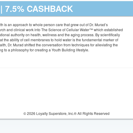
| 7.5% CASHBACK
th is an approach to whole person care that grew out of Dr. Murad’s
rch and clinical work into The Science of Cellular Water™ which established
tional authority on health, wellness and the aging process. By scientifically
at the ability of cell membranes to hold water is the fundamental marker of
lth, Dr. Murad shifted the conversation from techniques for alleviating the
 to a philosophy for creating a Youth Building lifestyle.
© 2026 Loyalty Superstore, Inc.® All Rights Reserved