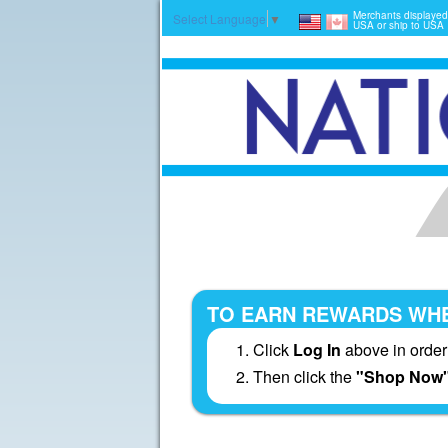
Merchants displayed
Select Language
▼
USA or ship to USA
TO EARN REWARDS WHE
Click
Log In
above in order
Then click the
"Shop Now