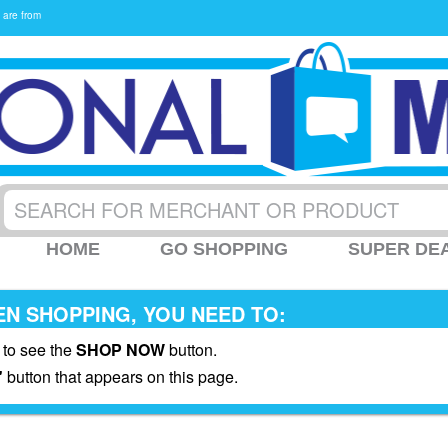
 are from
HOME
GO SHOPPING
SUPER DE
N SHOPPING, YOU NEED TO:
 to see the
SHOP NOW
button.
"
button that appears on this page.