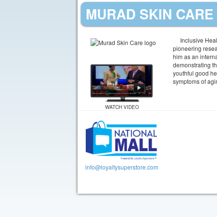
MURAD SKIN CARE 
Inclusive Heal
pioneering resea
him as an interna
demonstrating th
youthful good hea
symptoms of aging
WATCH VIDEO
info@loyaltysuperstore.com