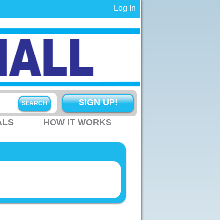
Log In
SIGN UP!
ALS
HOW IT WORKS