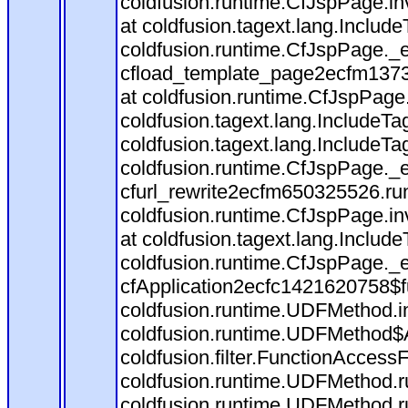
coldfusion.runtime.CfJspPage.in
at coldfusion.tagext.lang.Includ
coldfusion.runtime.CfJspPage._
cfload_template_page2ecfm1373
at coldfusion.runtime.CfJspPage
coldfusion.tagext.lang.IncludeT
coldfusion.tagext.lang.IncludeTa
coldfusion.runtime.CfJspPage._
cfurl_rewrite2ecfm650325526.r
coldfusion.runtime.CfJspPage.in
at coldfusion.tagext.lang.Includ
coldfusion.runtime.CfJspPage._
cfApplication2ecfc1421620758$
coldfusion.runtime.UDFMethod.
coldfusion.runtime.UDFMethod$A
coldfusion.filter.FunctionAccessF
coldfusion.runtime.UDFMethod.r
coldfusion.runtime.UDFMethod.r