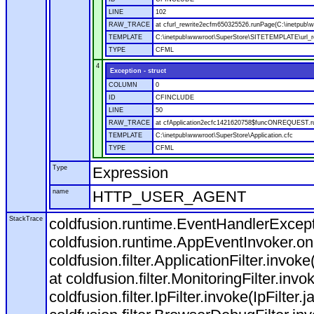
LINE
102
RAW_TRACE
at cfurl_rewrite2ecfm650325526.runPage(C:\inetpub
TEMPLATE
C:\inetpub\wwwroot\SuperStore\SITETEMPLATE\url_r
TYPE
CFML
4
Exception - struct
COLUMN
0
ID
CFINCLUDE
LINE
50
RAW_TRACE
at cfApplication2ecfc1421620758$funcONREQUEST.run
TEMPLATE
C:\inetpub\wwwroot\SuperStore\Application.cfc
TYPE
CFML
Type
Expression
name
HTTP_USER_AGENT
StackTrace
coldfusion.runtime.EventHandlerExcepti
coldfusion.runtime.AppEventInvoker.o
coldfusion.filter.ApplicationFilter.invok
at coldfusion.filter.MonitoringFilter.invo
coldfusion.filter.IpFilter.invoke(IpFilter