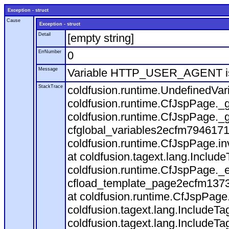
Exception - struct
Cause
Exception - struct
Detail
[empty string]
ErrNumber
0
Message
Variable HTTP_USER_AGENT is
StackTrace
coldfusion.runtime.UndefinedVa
coldfusion.runtime.CfJspPage._g
coldfusion.runtime.CfJspPage._g
cfglobal_variables2ecfm7946171
coldfusion.runtime.CfJspPage.in
at coldfusion.tagext.lang.Includ
coldfusion.runtime.CfJspPage._
cfload_template_page2ecfm1373
at coldfusion.runtime.CfJspPage
coldfusion.tagext.lang.IncludeT
coldfusion.tagext.lang.IncludeTa