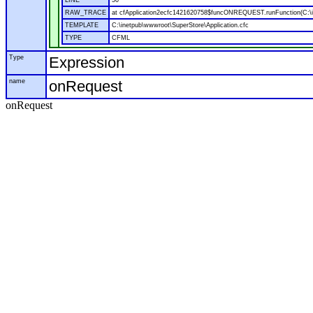
LINE
50
RAW_TRACE
at cfApplication2ecfc1421620758$funcONREQUEST.runFunction(C:\in
TEMPLATE
C:\inetpub\wwwroot\SuperStore\Application.cfc
TYPE
CFML
Type
Expression
name
onRequest
onRequest