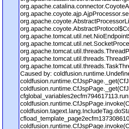
org.apache.catalina.connector.CoyoteA
org.apache.coyote.ajp.AjpProcessor.se
org.apache.coyote.AbstractProcessorLi
org.apache.coyote.AbstractProtocol$Co
org.apache.tomcat.util.net.NioEndpoin
org.apache.tomcat.util.net.SocketProc
org.apache.tomcat.util.threads.Thread
org.apache.tomcat.util.threads.Thread
org.apache.tomcat.util.threads.TaskTh
Caused by: coldfusion.runtime.Undefi
coldfusion.runtime.CfJspPage._get(CfJ
coldfusion.runtime.CfJspPage._get(CfJ
cfglobal_variables2ecfm794617113.run
coldfusion.runtime.CfJspPage.invoke(C
coldfusion.tagext.lang.IncludeTag.doS
cfload_template_page2ecfm137308610
coldfusion.runtime.CfJspPage.invoke(C