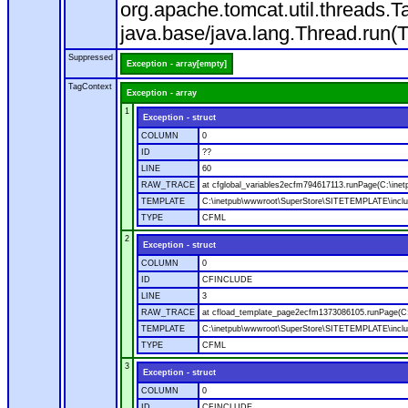
org.apache.tomcat.util.threads
java.base/java.lang.Thread.run(
Suppressed
Exception - array[empty]
TagContext
Exception - array
1
Exception - struct
COLUMN
0
ID
??
LINE
60
RAW_TRACE
at cfglobal_variables2ecfm794617113.runPage(C:\ine
TEMPLATE
C:\inetpub\wwwroot\SuperStore\SITETEMPLATE\includ
TYPE
CFML
2
Exception - struct
COLUMN
0
ID
CFINCLUDE
LINE
3
RAW_TRACE
at cfload_template_page2ecfm1373086105.runPage(C
TEMPLATE
C:\inetpub\wwwroot\SuperStore\SITETEMPLATE\inclu
TYPE
CFML
3
Exception - struct
COLUMN
0
ID
CFINCLUDE