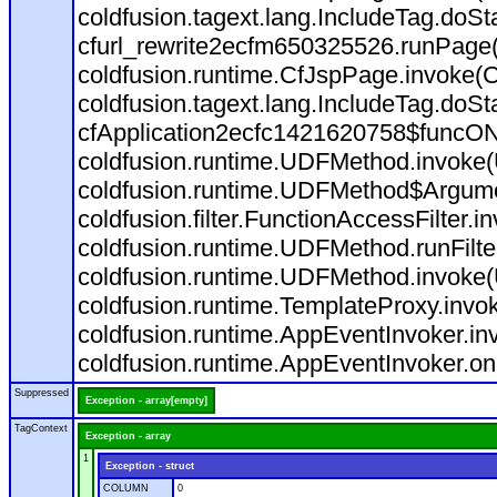
coldfusion.tagext.lang.IncludeTag.doS
cfurl_rewrite2ecfm650325526.runPage
coldfusion.runtime.CfJspPage.invoke(C
coldfusion.tagext.lang.IncludeTag.doS
cfApplication2ecfc1421620758$funcON
coldfusion.runtime.UDFMethod.invoke
coldfusion.runtime.UDFMethod$Argumen
coldfusion.filter.FunctionAccessFilter.i
coldfusion.runtime.UDFMethod.runFilt
coldfusion.runtime.UDFMethod.invoke(
coldfusion.runtime.TemplateProxy.invo
coldfusion.runtime.AppEventInvoker.in
coldfusion.runtime.AppEventInvoker.on
Suppressed
Exception - array[empty]
TagContext
Exception - array
1
Exception - struct
COLUMN
0