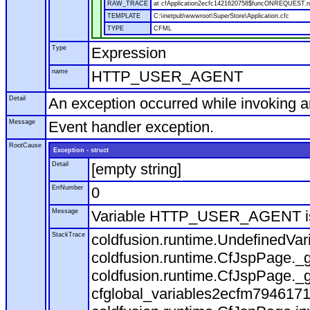
RAW_TRACE
at cfApplication2ecfc1421620758$funcONREQUEST.run
TEMPLATE
C:\inetpub\wwwroot\SuperStore\Application.cfc
TYPE
CFML
Type
Expression
name
HTTP_USER_AGENT
Detail
An exception occurred while invoking 
Message
Event handler exception.
RootCause
Exception - struct
Detail
[empty string]
ErrNumber
0
Message
Variable HTTP_USER_AGENT is
StackTrace
coldfusion.runtime.UndefinedVa
coldfusion.runtime.CfJspPage._g
coldfusion.runtime.CfJspPage._g
cfglobal_variables2ecfm7946171