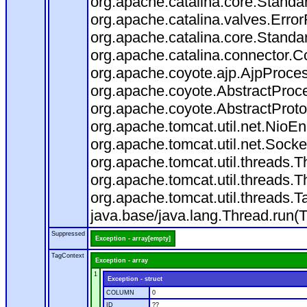
org.apache.catalina.core.Standa
org.apache.catalina.valves.Error
org.apache.catalina.core.Standa
org.apache.catalina.connector.C
org.apache.coyote.ajp.AjpProces
org.apache.coyote.AbstractProce
org.apache.coyote.AbstractProto
org.apache.tomcat.util.net.Nio
org.apache.tomcat.util.net.Soc
org.apache.tomcat.util.threads.
org.apache.tomcat.util.threads.
org.apache.tomcat.util.threads
java.base/java.lang.Thread.run(
Suppressed
Exception - array[empty]
TagContext
Exception - array
1
Exception - struct
COLUMN
0
ID
??