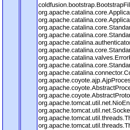
coldfusion.bootstrap.BootstrapFilt
org.apache.catalina.core.Applicat
org.apache.catalina.core.Applicat
org.apache.catalina.core.Stand
org.apache.catalina.core.Standa
org.apache.catalina.authenticato
org.apache.catalina.core.Standa
org.apache.catalina.valves.Error
org.apache.catalina.core.Standa
org.apache.catalina.connector.C
org.apache.coyote.ajp.AjpProces
org.apache.coyote.AbstractProce
org.apache.coyote.AbstractProto
org.apache.tomcat.util.net.Nio
org.apache.tomcat.util.net.Soc
org.apache.tomcat.util.threads.
org.apache.tomcat.util.threads.