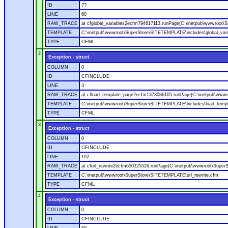
ID
??
LINE
60
RAW_TRACE
at cfglobal_variables2ecfm794617113.runPage(C:\inetpub\wwwroot\S
TEMPLATE
C:\inetpub\wwwroot\SuperStore\SITETEMPLATE\includes\global_vari
TYPE
CFML
2
Exception - struct
COLUMN
0
ID
CFINCLUDE
LINE
3
RAW_TRACE
at cfload_template_page2ecfm1373086105.runPage(C:\inetpub\wwwr
TEMPLATE
C:\inetpub\wwwroot\SuperStore\SITETEMPLATE\includes\load_temp
TYPE
CFML
3
Exception - struct
COLUMN
0
ID
CFINCLUDE
LINE
102
RAW_TRACE
at cfurl_rewrite2ecfm650325526.runPage(C:\inetpub\wwwroot\Super
TEMPLATE
C:\inetpub\wwwroot\SuperStore\SITETEMPLATE\url_rewrite.cfm
TYPE
CFML
4
Exception - struct
COLUMN
0
ID
CFINCLUDE