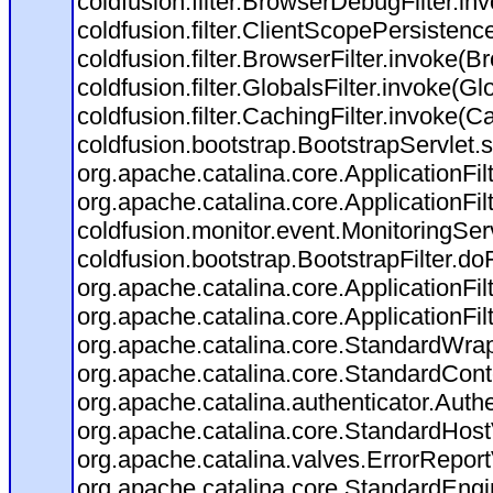
coldfusion.filter.BrowserDebugFilter.in
coldfusion.filter.ClientScopePersistenc
coldfusion.filter.BrowserFilter.invoke(B
coldfusion.filter.GlobalsFilter.invoke(Gl
coldfusion.filter.CachingFilter.invoke(C
coldfusion.bootstrap.BootstrapServlet.s
org.apache.catalina.core.ApplicationFil
org.apache.catalina.core.ApplicationFil
coldfusion.monitor.event.MonitoringServl
coldfusion.bootstrap.BootstrapFilter.doFi
org.apache.catalina.core.ApplicationFil
org.apache.catalina.core.ApplicationFil
org.apache.catalina.core.StandardWra
org.apache.catalina.core.StandardCont
org.apache.catalina.authenticator.Auth
org.apache.catalina.core.StandardHost
org.apache.catalina.valves.ErrorReport
org.apache.catalina.core.StandardEngi