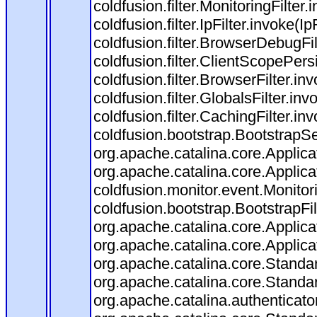
coldfusion.filter.MonitoringFilter.
coldfusion.filter.IpFilter.invoke(I
coldfusion.filter.BrowserDebugFi
coldfusion.filter.ClientScopePers
coldfusion.filter.BrowserFilter.i
coldfusion.filter.GlobalsFilter.in
coldfusion.filter.CachingFilter.i
coldfusion.bootstrap.BootstrapSe
org.apache.catalina.core.Applicat
org.apache.catalina.core.Applicat
coldfusion.monitor.event.Monitorin
coldfusion.bootstrap.BootstrapFilt
org.apache.catalina.core.Applicat
org.apache.catalina.core.Applicat
org.apache.catalina.core.Stand
org.apache.catalina.core.Standa
org.apache.catalina.authenticato