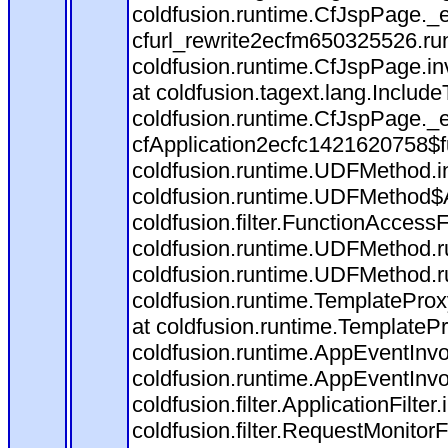
coldfusion.runtime.CfJspPage._
cfurl_rewrite2ecfm650325526.r
coldfusion.runtime.CfJspPage.in
at coldfusion.tagext.lang.Includ
coldfusion.runtime.CfJspPage._
cfApplication2ecfc1421620758$
coldfusion.runtime.UDFMethod.
coldfusion.runtime.UDFMethod$A
coldfusion.filter.FunctionAccessF
coldfusion.runtime.UDFMethod.r
coldfusion.runtime.UDFMethod.r
coldfusion.runtime.TemplateProx
at coldfusion.runtime.TemplateP
coldfusion.runtime.AppEventInvo
coldfusion.runtime.AppEventInv
coldfusion.filter.ApplicationFilter
coldfusion.filter.RequestMonitorF