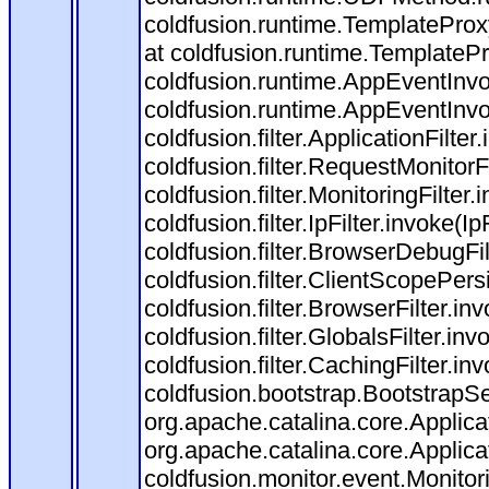
coldfusion.runtime.TemplateProx
at coldfusion.runtime.TemplateP
coldfusion.runtime.AppEventInvo
coldfusion.runtime.AppEventInv
coldfusion.filter.ApplicationFilter
coldfusion.filter.RequestMonitorF
coldfusion.filter.MonitoringFilter.
coldfusion.filter.IpFilter.invoke(I
coldfusion.filter.BrowserDebugFi
coldfusion.filter.ClientScopePers
coldfusion.filter.BrowserFilter.i
coldfusion.filter.GlobalsFilter.in
coldfusion.filter.CachingFilter.i
coldfusion.bootstrap.BootstrapSe
org.apache.catalina.core.Applicat
org.apache.catalina.core.Applicat
coldfusion.monitor.event.Monitorin