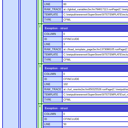
LINE
60
RAW_TRACE
at cfglobal_variables2ecfm794617113.runPage(C:\ine
TEMPLATE
C:\inetpub\wwwroot\SuperStore\SITETEMPLATE\includ
TYPE
CFML
2
Exception - struct
COLUMN
0
ID
CFINCLUDE
LINE
3
RAW_TRACE
at cfload_template_page2ecfm1373086105.runPage(C
TEMPLATE
C:\inetpub\wwwroot\SuperStore\SITETEMPLATE\inclu
TYPE
CFML
3
Exception - struct
COLUMN
0
ID
CFINCLUDE
LINE
102
RAW_TRACE
at cfurl_rewrite2ecfm650325526.runPage(C:\inetpub
TEMPLATE
C:\inetpub\wwwroot\SuperStore\SITETEMPLATE\url_r
TYPE
CFML
4
Exception - struct
COLUMN
0
ID
CFINCLUDE
LINE
50