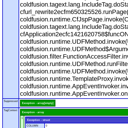
coldfusion.tagext.lang.IncludeTag.doS
cfurl_rewrite2ecfm650325526.runPage
coldfusion.runtime.CfJspPage.invoke(C
coldfusion.tagext.lang.IncludeTag.doS
cfApplication2ecfc1421620758$funcON
coldfusion.runtime.UDFMethod.invoke
coldfusion.runtime.UDFMethod$Argumen
coldfusion.filter.FunctionAccessFilter.i
coldfusion.runtime.UDFMethod.runFilt
coldfusion.runtime.UDFMethod.invoke(
coldfusion.runtime.TemplateProxy.invo
coldfusion.runtime.AppEventInvoker.in
coldfusion.runtime.AppEventInvoker.on
Suppressed
Exception - array[empty]
TagContext
Exception - array
1
Exception - struct
COLUMN
0