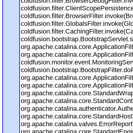
coldfusion.filter.BrowserDebugFilter.in
coldfusion.filter.ClientScopePersistenc
coldfusion.filter.BrowserFilter.invoke(B
coldfusion.filter.GlobalsFilter.invoke(Gl
coldfusion.filter.CachingFilter.invoke(C
coldfusion.bootstrap.BootstrapServlet.s
org.apache.catalina.core.ApplicationFil
org.apache.catalina.core.ApplicationFil
coldfusion.monitor.event.MonitoringServl
coldfusion.bootstrap.BootstrapFilter.doFi
org.apache.catalina.core.ApplicationFil
org.apache.catalina.core.ApplicationFil
org.apache.catalina.core.StandardWra
org.apache.catalina.core.StandardCont
org.apache.catalina.authenticator.Auth
org.apache.catalina.core.StandardHost
org.apache.catalina.valves.ErrorReport
org.apache.catalina.core.StandardEngi