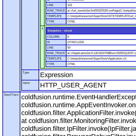
LINE
102
RAW_TRACE
at cfurl_rewrite2ecfm650325526.runPage(C:\inetpub
TEMPLATE
C:\inetpub\wwwroot\SuperStore\SITETEMPLATE\url_r
TYPE
CFML
4
Exception - struct
COLUMN
0
ID
CFINCLUDE
LINE
50
RAW_TRACE
at cfApplication2ecfc1421620758$funcONREQUEST.run
TEMPLATE
C:\inetpub\wwwroot\SuperStore\Application.cfc
TYPE
CFML
Type
Expression
name
HTTP_USER_AGENT
StackTrace
coldfusion.runtime.EventHandlerExcepti
coldfusion.runtime.AppEventInvoker.o
coldfusion.filter.ApplicationFilter.invok
at coldfusion.filter.MonitoringFilter.invo
coldfusion.filter.IpFilter.invoke(IpFilter