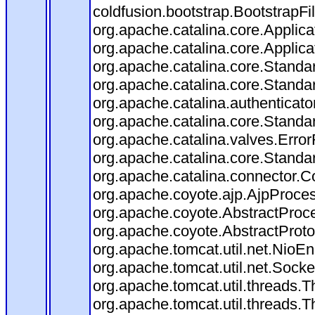
coldfusion.bootstrap.BootstrapFilt
org.apache.catalina.core.Applicat
org.apache.catalina.core.Applicat
org.apache.catalina.core.Stand
org.apache.catalina.core.Standa
org.apache.catalina.authenticato
org.apache.catalina.core.Standa
org.apache.catalina.valves.Error
org.apache.catalina.core.Standa
org.apache.catalina.connector.C
org.apache.coyote.ajp.AjpProces
org.apache.coyote.AbstractProce
org.apache.coyote.AbstractProto
org.apache.tomcat.util.net.Nio
org.apache.tomcat.util.net.Soc
org.apache.tomcat.util.threads.
org.apache.tomcat.util.threads.