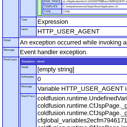
RAW_TRACE
at cfApplication2ecfc1421620758$funcONREQUEST.run
TEMPLATE
C:\inetpub\wwwroot\SuperStore\Application.cfc
TYPE
CFML
Type
Expression
name
HTTP_USER_AGENT
Detail
An exception occurred while invoking 
Message
Event handler exception.
RootCause
Exception - struct
Detail
[empty string]
ErrNumber
0
Message
Variable HTTP_USER_AGENT is
StackTrace
coldfusion.runtime.UndefinedVa
coldfusion.runtime.CfJspPage._g
coldfusion.runtime.CfJspPage._g
cfglobal_variables2ecfm7946171