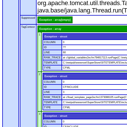
org.apache.tomcat.util.threads
java.base/java.lang.Thread.run(
Suppressed
Exception - array[empty]
TagContext
Exception - array
1
Exception - struct
COLUMN
0
ID
??
LINE
60
RAW_TRACE
at cfglobal_variables2ecfm794617113.runPage(C:\ine
TEMPLATE
C:\inetpub\wwwroot\SuperStore\SITETEMPLATE\includ
TYPE
CFML
2
Exception - struct
COLUMN
0
ID
CFINCLUDE
LINE
3
RAW_TRACE
at cfload_template_page2ecfm1373086105.runPage(C
TEMPLATE
C:\inetpub\wwwroot\SuperStore\SITETEMPLATE\inclu
TYPE
CFML
3
Exception - struct
COLUMN
0
ID
CFINCLUDE