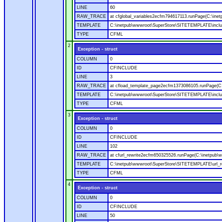
LINE
60
RAW_TRACE
at cfglobal_variables2ecfm794617113.runPage(C:\ine
TEMPLATE
C:\inetpub\wwwroot\SuperStore\SITETEMPLATE\includ
TYPE
CFML
2
Exception - struct
COLUMN
0
ID
CFINCLUDE
LINE
3
RAW_TRACE
at cfload_template_page2ecfm1373086105.runPage(C
TEMPLATE
C:\inetpub\wwwroot\SuperStore\SITETEMPLATE\inclu
TYPE
CFML
3
Exception - struct
COLUMN
0
ID
CFINCLUDE
LINE
102
RAW_TRACE
at cfurl_rewrite2ecfm650325526.runPage(C:\inetpub
TEMPLATE
C:\inetpub\wwwroot\SuperStore\SITETEMPLATE\url_r
TYPE
CFML
4
Exception - struct
COLUMN
0
ID
CFINCLUDE
LINE
50