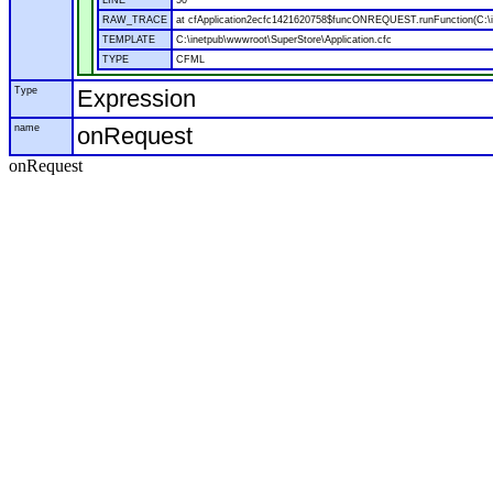
LINE
50
RAW_TRACE
at cfApplication2ecfc1421620758$funcONREQUEST.runFunction(C:\in
TEMPLATE
C:\inetpub\wwwroot\SuperStore\Application.cfc
TYPE
CFML
Type
Expression
name
onRequest
onRequest