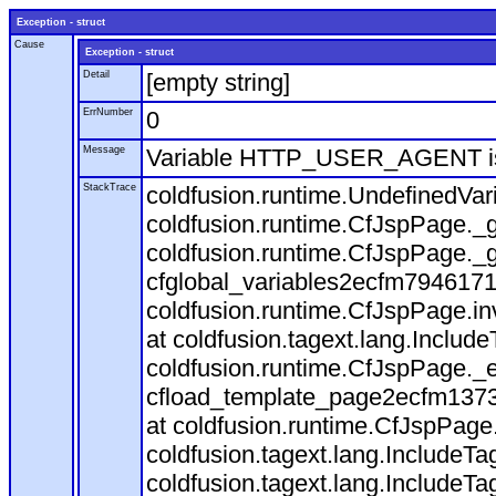
Exception - struct
Cause
Exception - struct
Detail
[empty string]
ErrNumber
0
Message
Variable HTTP_USER_AGENT is
StackTrace
coldfusion.runtime.UndefinedVa
coldfusion.runtime.CfJspPage._g
coldfusion.runtime.CfJspPage._g
cfglobal_variables2ecfm7946171
coldfusion.runtime.CfJspPage.in
at coldfusion.tagext.lang.Includ
coldfusion.runtime.CfJspPage._
cfload_template_page2ecfm1373
at coldfusion.runtime.CfJspPage
coldfusion.tagext.lang.IncludeT
coldfusion.tagext.lang.IncludeTa