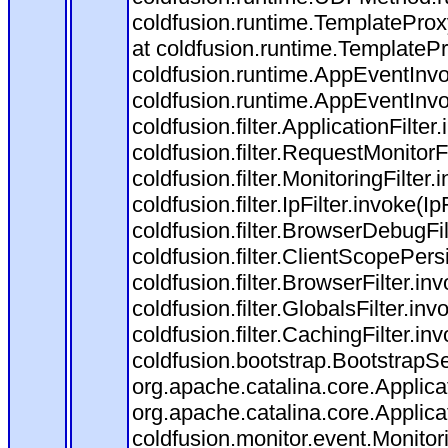
coldfusion.runtime.TemplateProx
at coldfusion.runtime.TemplateP
coldfusion.runtime.AppEventInvo
coldfusion.runtime.AppEventInv
coldfusion.filter.ApplicationFilter
coldfusion.filter.RequestMonitorF
coldfusion.filter.MonitoringFilter.
coldfusion.filter.IpFilter.invoke(I
coldfusion.filter.BrowserDebugFi
coldfusion.filter.ClientScopePers
coldfusion.filter.BrowserFilter.i
coldfusion.filter.GlobalsFilter.in
coldfusion.filter.CachingFilter.i
coldfusion.bootstrap.BootstrapSe
org.apache.catalina.core.Applicat
org.apache.catalina.core.Applicat
coldfusion.monitor.event.Monitorin