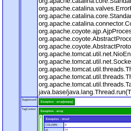
org.apache.catalina.core.Standa
org.apache.catalina.valves.Error
org.apache.catalina.core.Standa
org.apache.catalina.connector.C
org.apache.coyote.ajp.AjpProces
org.apache.coyote.AbstractProce
org.apache.coyote.AbstractProto
org.apache.tomcat.util.net.Nio
org.apache.tomcat.util.net.Soc
org.apache.tomcat.util.threads.
org.apache.tomcat.util.threads.
org.apache.tomcat.util.threads
java.base/java.lang.Thread.run(
Suppressed
Exception - array[empty]
TagContext
Exception - array
1
Exception - struct
COLUMN
0
ID
??