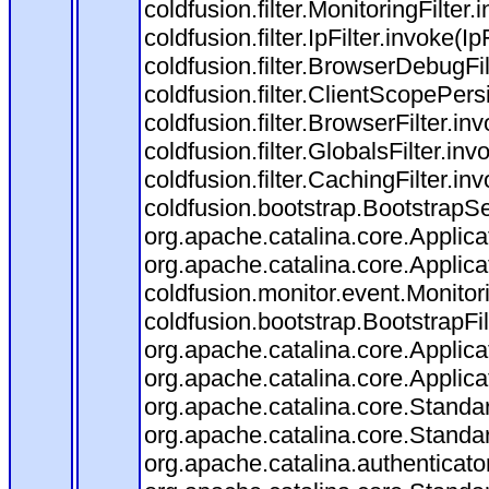
coldfusion.filter.MonitoringFilter.
coldfusion.filter.IpFilter.invoke(I
coldfusion.filter.BrowserDebugFi
coldfusion.filter.ClientScopePers
coldfusion.filter.BrowserFilter.i
coldfusion.filter.GlobalsFilter.in
coldfusion.filter.CachingFilter.i
coldfusion.bootstrap.BootstrapSe
org.apache.catalina.core.Applicat
org.apache.catalina.core.Applicat
coldfusion.monitor.event.Monitorin
coldfusion.bootstrap.BootstrapFilt
org.apache.catalina.core.Applicat
org.apache.catalina.core.Applicat
org.apache.catalina.core.Stand
org.apache.catalina.core.Standa
org.apache.catalina.authenticato