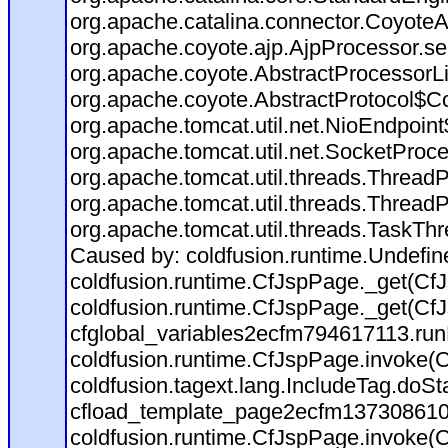
org.apache.catalina.connector.CoyoteA
org.apache.coyote.ajp.AjpProcessor.se
org.apache.coyote.AbstractProcessorLi
org.apache.coyote.AbstractProtocol$Co
org.apache.tomcat.util.net.NioEndpoin
org.apache.tomcat.util.net.SocketProc
org.apache.tomcat.util.threads.Thread
org.apache.tomcat.util.threads.Thread
org.apache.tomcat.util.threads.TaskTh
Caused by: coldfusion.runtime.Undefi
coldfusion.runtime.CfJspPage._get(CfJ
coldfusion.runtime.CfJspPage._get(CfJ
cfglobal_variables2ecfm794617113.run
coldfusion.runtime.CfJspPage.invoke(C
coldfusion.tagext.lang.IncludeTag.doS
cfload_template_page2ecfm137308610
coldfusion.runtime.CfJspPage.invoke(C