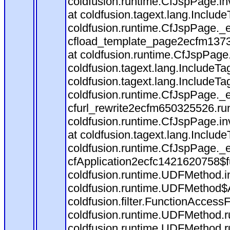
coldfusion.runtime.CfJspPage.in
at coldfusion.tagext.lang.Includ
coldfusion.runtime.CfJspPage._
cfload_template_page2ecfm1373
at coldfusion.runtime.CfJspPage
coldfusion.tagext.lang.IncludeT
coldfusion.tagext.lang.IncludeTa
coldfusion.runtime.CfJspPage._
cfurl_rewrite2ecfm650325526.r
coldfusion.runtime.CfJspPage.in
at coldfusion.tagext.lang.Includ
coldfusion.runtime.CfJspPage._
cfApplication2ecfc1421620758$
coldfusion.runtime.UDFMethod.
coldfusion.runtime.UDFMethod$A
coldfusion.filter.FunctionAccessF
coldfusion.runtime.UDFMethod.r
coldfusion.runtime.UDFMethod.r