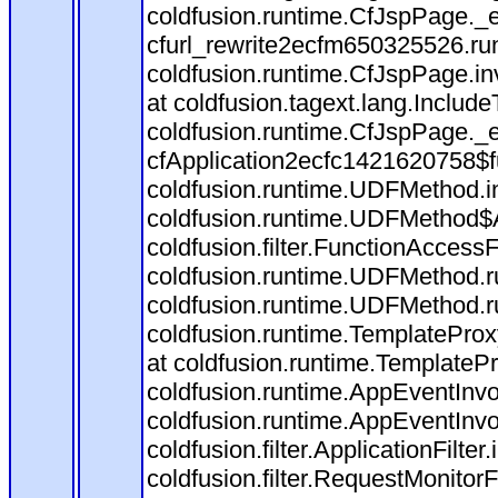
coldfusion.runtime.CfJspPage._
cfurl_rewrite2ecfm650325526.r
coldfusion.runtime.CfJspPage.in
at coldfusion.tagext.lang.Includ
coldfusion.runtime.CfJspPage._
cfApplication2ecfc1421620758$
coldfusion.runtime.UDFMethod.
coldfusion.runtime.UDFMethod$A
coldfusion.filter.FunctionAccessF
coldfusion.runtime.UDFMethod.r
coldfusion.runtime.UDFMethod.r
coldfusion.runtime.TemplateProx
at coldfusion.runtime.TemplateP
coldfusion.runtime.AppEventInvo
coldfusion.runtime.AppEventInv
coldfusion.filter.ApplicationFilter
coldfusion.filter.RequestMonitorF