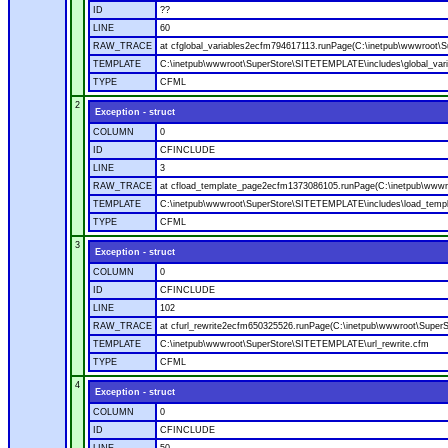
ID
??
LINE
60
RAW_TRACE
at cfglobal_variables2ecfm794617113.runPage(C:\inetpub\wwwroot\S
TEMPLATE
C:\inetpub\wwwroot\SuperStore\SITETEMPLATE\includes\global_vari
TYPE
CFML
2
Exception - struct
COLUMN
0
ID
CFINCLUDE
LINE
3
RAW_TRACE
at cfload_template_page2ecfm1373086105.runPage(C:\inetpub\wwwr
TEMPLATE
C:\inetpub\wwwroot\SuperStore\SITETEMPLATE\includes\load_temp
TYPE
CFML
3
Exception - struct
COLUMN
0
ID
CFINCLUDE
LINE
102
RAW_TRACE
at cfurl_rewrite2ecfm650325526.runPage(C:\inetpub\wwwroot\Super
TEMPLATE
C:\inetpub\wwwroot\SuperStore\SITETEMPLATE\url_rewrite.cfm
TYPE
CFML
4
Exception - struct
COLUMN
0
ID
CFINCLUDE